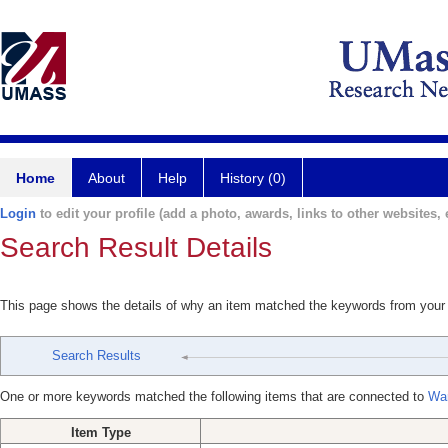
Home
About
Help
History (0)
Login
to edit your profile (add a photo, awards, links to other websites, e
Search Result Details
This page shows the details of why an item matched the keywords from your
Search Results
One or more keywords matched the following items that are connected to
War
Item Type