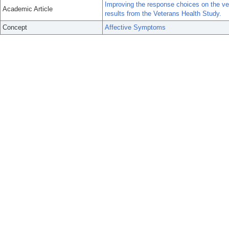
Improving the response choices on the vet
Academic Article
results from the Veterans Health Study.
Concept
Affective Symptoms