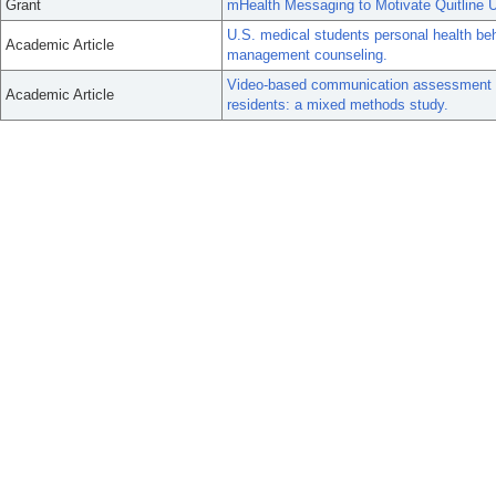
Grant
mHealth Messaging to Motivate Quitline U
U.S. medical students personal health beh
Academic Article
management counseling.
Video-based communication assessment fo
Academic Article
residents: a mixed methods study.