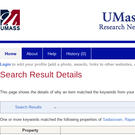
Home
About
Help
History (0)
Login
to edit your profile (add a photo, awards, links to other websites, e
Search Result Details
This page shows the details of why an item matched the keywords from your
Search Results
One or more keywords matched the following properties of
Sadasivam, Rajan
Property