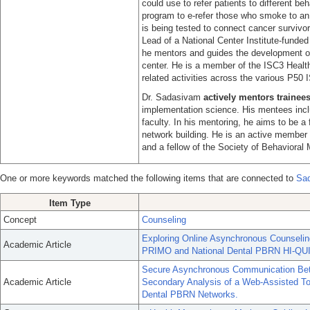
could use to refer patients to different b
program to e-refer those who smoke to an o
is being tested to connect cancer survivo
Lead of a National Center Institute-fund
he mentors and guides the development of 
center. He is a member of the ISC3 Health
related activities across the various P50 
Dr. Sadasivam
actively mentors trainee
implementation science. His mentees inclu
faculty. In his mentoring, he aims to be a f
network building. He is an active member
and a fellow of the Society of Behavioral 
One or more keywords matched the following items that are connected to
Sad
Item Type
Concept
Counseling
Exploring Online Asynchronous Counselin
Academic Article
PRIMO and National Dental PBRN HI-QUI
Secure Asynchronous Communication Bet
Academic Article
Secondary Analysis of a Web-Assisted To
Dental PBRN Networks.