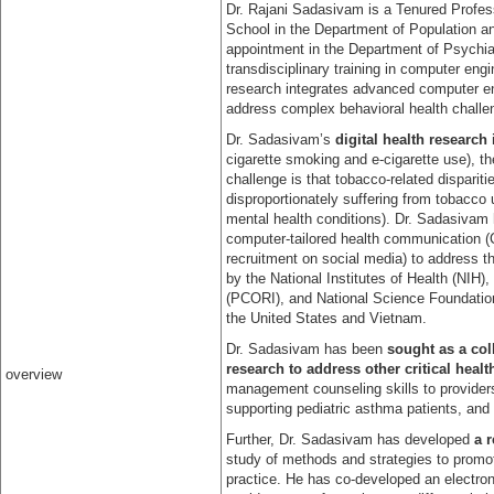
Dr. Rajani Sadasivam is a Tenured Profes
School in the Department of Population a
appointment in the Department of Psychia
transdisciplinary training in computer en
research integrates advanced computer en
address complex behavioral health challe
Dr. Sadasivam’s
digital health research
cigarette smoking and e-cigarette use), t
challenge is that tobacco-related dispari
disproportionately suffering from tobacco 
mental health conditions). Dr. Sadasivam h
computer-tailored health communication 
recruitment on social media) to address t
by the National Institutes of Health (NIH
(PCORI), and National Science Foundation
the United States and Vietnam.
Dr. Sadasivam has been
sought as a coll
research to address other critical heal
overview
management counseling skills to provider
supporting pediatric asthma patients, and
Further, Dr. Sadasivam has developed
a 
study of methods and strategies to promote
practice. He has co-developed an electronic