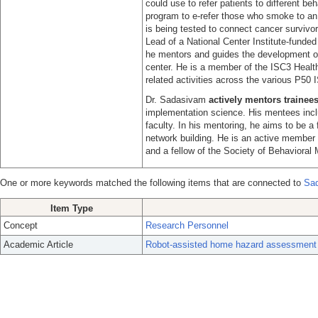
could use to refer patients to different b
program to e-refer those who smoke to an o
is being tested to connect cancer survivo
Lead of a National Center Institute-fund
he mentors and guides the development of 
center. He is a member of the ISC3 Health
related activities across the various P50 
Dr. Sadasivam
actively mentors trainee
implementation science. His mentees inclu
faculty. In his mentoring, he aims to be a f
network building. He is an active member
and a fellow of the Society of Behavioral 
One or more keywords matched the following items that are connected to
Sad
Item Type
Concept
Research Personnel
Academic Article
Robot-assisted home hazard assessment for