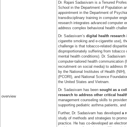
Dr. Rajani Sadasivam is a Tenured Profes
School in the Department of Population a
appointment in the Department of Psychia
transdisciplinary training in computer en
research integrates advanced computer en
address complex behavioral health challe
Dr. Sadasivam’s
digital health research
cigarette smoking and e-cigarette use), t
challenge is that tobacco-related dispari
disproportionately suffering from tobacco 
mental health conditions). Dr. Sadasivam h
computer-tailored health communication 
recruitment on social media) to address t
by the National Institutes of Health (NIH
(PCORI), and National Science Foundation
the United States and Vietnam.
Dr. Sadasivam has been
sought as a coll
research to address other critical heal
overview
management counseling skills to provider
supporting pediatric asthma patients, and
Further, Dr. Sadasivam has developed
a 
study of methods and strategies to promote
practice. He has co-developed an electronic