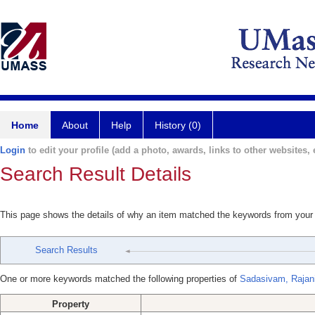
Home
About
Help
History (0)
Login
to edit your profile (add a photo, awards, links to other websites, e
Search Result Details
This page shows the details of why an item matched the keywords from your
Search Results
One or more keywords matched the following properties of
Sadasivam, Rajan
Property