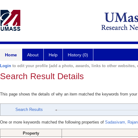
Home
About
Help
History (0)
Login
to edit your profile (add a photo, awards, links to other websites, e
Search Result Details
This page shows the details of why an item matched the keywords from your
Search Results
One or more keywords matched the following properties of
Sadasivam, Rajan
Property