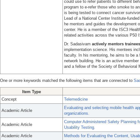
could use to refer patients to different b
program to e-refer those who smoke to an o
is being tested to connect cancer survivo
Lead of a National Center Institute-fund
he mentors and guides the development of 
center. He is a member of the ISC3 Health
related activities across the various P50 
Dr. Sadasivam
actively mentors trainee
implementation science. His mentees inclu
faculty. In his mentoring, he aims to be a f
network building. He is an active member
and a fellow of the Society of Behavioral 
One or more keywords matched the following items that are connected to
Sad
Item Type
Concept
Telemedicine
Evaluating and selecting mobile health app
Academic Article
organizations.
Computer Administered Safety Planning fo
Academic Article
Usability Testing.
Academic Article
Methods for Evaluating the Content, Usabi