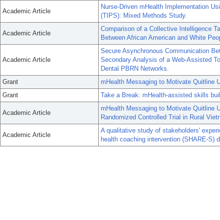
Nurse-Driven mHealth Implementation Usi
Academic Article
(TIPS): Mixed Methods Study.
Comparison of a Collective Intelligence
Academic Article
Between African American and White Peo
Secure Asynchronous Communication Bet
Academic Article
Secondary Analysis of a Web-Assisted To
Dental PBRN Networks.
Grant
mHealth Messaging to Motivate Quitline U
Grant
Take a Break: mHealth-assisted skills bu
mHealth Messaging to Motivate Quitline 
Academic Article
Randomized Controlled Trial in Rural Vie
A qualitative study of stakeholders' exper
Academic Article
health coaching intervention (SHARE-S) de