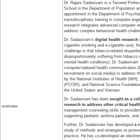
Dr. Rajani Sadasivam is a Tenured Profes
School in the Department of Population a
appointment in the Department of Psychia
transdisciplinary training in computer en
research integrates advanced computer en
address complex behavioral health challe
Dr. Sadasivam’s
digital health research
cigarette smoking and e-cigarette use), t
challenge is that tobacco-related dispari
disproportionately suffering from tobacco 
mental health conditions). Dr. Sadasivam h
computer-tailored health communication 
recruitment on social media) to address t
by the National Institutes of Health (NIH
(PCORI), and National Science Foundation
the United States and Vietnam.
Dr. Sadasivam has been
sought as a coll
research to address other critical heal
overview
management counseling skills to provider
supporting pediatric asthma patients, and
Further, Dr. Sadasivam has developed
a 
study of methods and strategies to promote
practice. He has co-developed an electronic