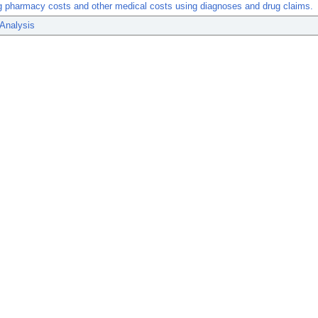
g pharmacy costs and other medical costs using diagnoses and drug claims.
 Analysis