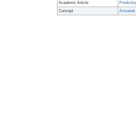
Academic Article
Predictin
Concept
Actuarial