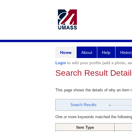
Home
About
Help
Histor
Login
to edit your profile (add a photo, aw
Search Result Detail
This page shows the details of why an item
Search Results
One or more keywords matched the following
Item Type