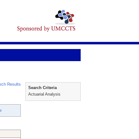
rch Results
Search Criteria
Actuarial Analysis
e