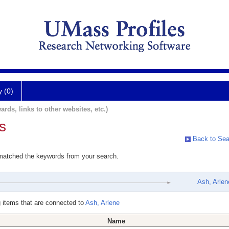
y (0)
ards, links to other websites, etc.)
s
Back to Sea
 matched the keywords from your search.
Ash, Arlen
 items that are connected to
Ash, Arlene
Name