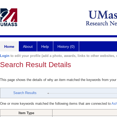
Home
About
Help
History (0)
Login
to edit your profile (add a photo, awards, links to other websites, e
Search Result Details
This page shows the details of why an item matched the keywords from your
Search Results
One or more keywords matched the following items that are connected to
Ash
Item Type