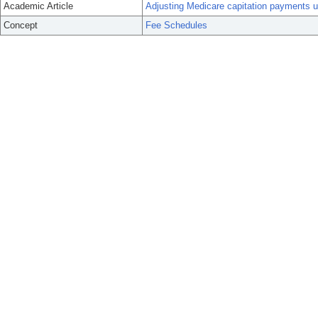
Academic Article
Adjusting Medicare capitation payments usi
Concept
Fee Schedules