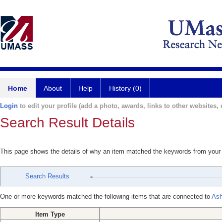
Home
About
Help
History (0)
Login
to edit your profile (add a photo, awards, links to other websites, e
Search Result Details
This page shows the details of why an item matched the keywords from your
Search Results
One or more keywords matched the following items that are connected to
Ash
Item Type