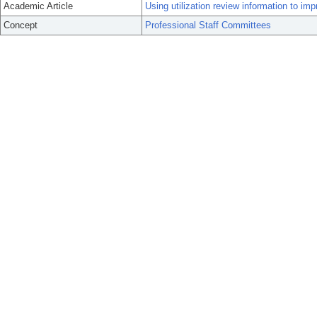
Academic Article
Using utilization review information to imp
Concept
Professional Staff Committees