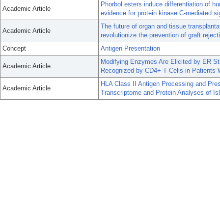
Phorbol esters induce differentiation of h
Academic Article
evidence for protein kinase C-mediated si
The future of organ and tissue transplanta
Academic Article
revolutionize the prevention of graft reject
Concept
Antigen Presentation
Modifying Enzymes Are Elicited by ER Str
Academic Article
Recognized by CD4+ T Cells in Patients 
HLA Class II Antigen Processing and Pr
Academic Article
Transcriptome and Protein Analyses of Is