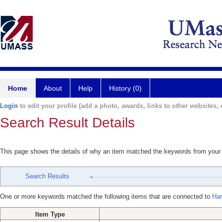
Home
About
Help
History (0)
Login
to edit your profile (add a photo, awards, links to other websites, e
Search Result Details
This page shows the details of why an item matched the keywords from your
Search Results
One or more keywords matched the following items that are connected to
Har
Item Type