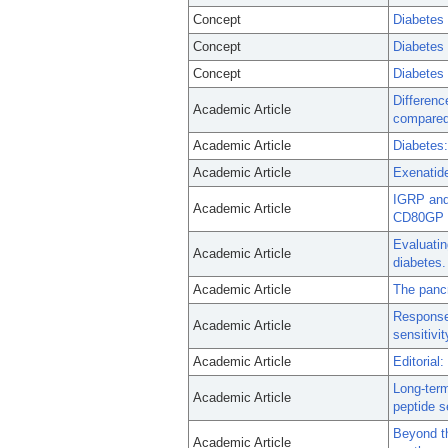
Concept
Diabetes 
Concept
Diabetes 
Concept
Diabetes 
Differenc
Academic Article
compared 
Academic Article
Diabetes:
Academic Article
Exenatide
IGRP and 
Academic Article
CD80GP 
Evaluatin
Academic Article
diabetes.
Academic Article
The pancr
Response 
Academic Article
sensitivi
Academic Article
Editorial
Long-term
Academic Article
peptide s
Beyond th
Academic Article