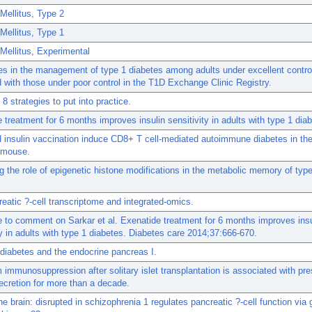
Mellitus, Type 2
Mellitus, Type 1
Mellitus, Experimental
es in the management of type 1 diabetes among adults under excellent contro
with those under poor control in the T1D Exchange Clinic Registry.
 8 strategies to put into practice.
 treatment for 6 months improves insulin sensitivity in adults with type 1 dia
insulin vaccination induce CD8+ T cell-mediated autoimmune diabetes in th
mouse.
g the role of epigenetic histone modifications in the metabolic memory of typ
eatic ?-cell transcriptome and integrated-omics.
to comment on Sarkar et al. Exenatide treatment for 6 months improves insu
ty in adults with type 1 diabetes. Diabetes care 2014;37:666-670.
: diabetes and the endocrine pancreas I.
 immunosuppression after solitary islet transplantation is associated with pr
ecretion for more than a decade.
e brain: disrupted in schizophrenia 1 regulates pancreatic ?-cell function via