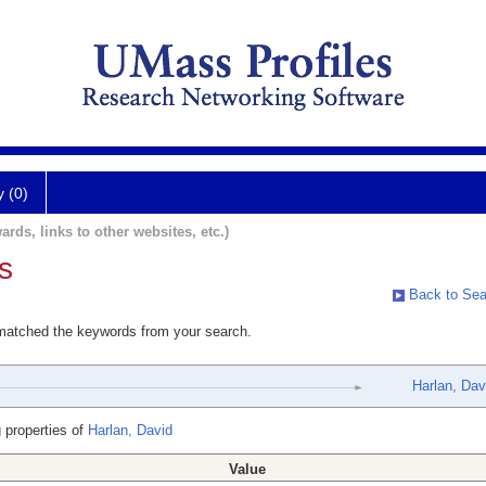
y (0)
ards, links to other websites, etc.)
s
Back to Sea
 matched the keywords from your search.
Harlan, Dav
 properties of
Harlan, David
Value