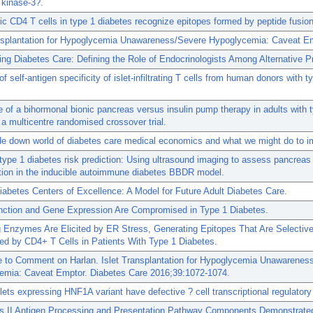
 kinase-3?.
c CD4 T cells in type 1 diabetes recognize epitopes formed by peptide fusion
ansplantation for Hypoglycemia Unawareness/Severe Hypoglycemia: Caveat Em
ng Diabetes Care: Defining the Role of Endocrinologists Among Alternative P
f self-antigen specificity of islet-infiltrating T cells from human donors with t
of a bihormonal bionic pancreas versus insulin pump therapy in adults with 
 a multicentre randomised crossover trial.
e down world of diabetes care medical economics and what we might do to im
type 1 diabetes risk prediction: Using ultrasound imaging to assess pancreas
tion in the inducible autoimmune diabetes BBDR model.
Diabetes Centers of Excellence: A Model for Future Adult Diabetes Care.
unction and Gene Expression Are Compromised in Type 1 Diabetes.
 Enzymes Are Elicited by ER Stress, Generating Epitopes That Are Selective
d by CD4+ T Cells in Patients With Type 1 Diabetes.
 to Comment on Harlan. Islet Transplantation for Hypoglycemia Unawarenes
emia: Caveat Emptor. Diabetes Care 2016;39:1072-1074.
ets expressing HNF1A variant have defective ? cell transcriptional regulatory
s II Antigen Processing and Presentation Pathway Components Demonstrate