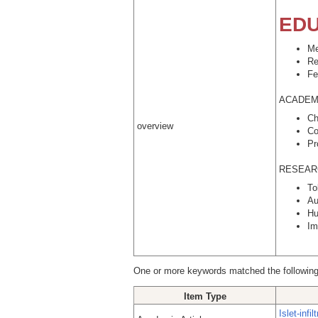
EDU
Me
Re
Fe
ACADEMI
Ch
overview
Co
Pr
RESEAR
To
Au
Hu
Im
One or more keywords matched the following
Item Type
Islet-inf