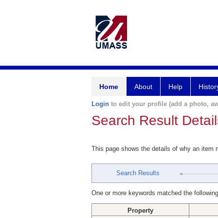
Home
About
Help
Histor
Login
to edit your profile (add a photo, aw
Search Result Detail
This page shows the details of why an item
Search Results
One or more keywords matched the following
Property