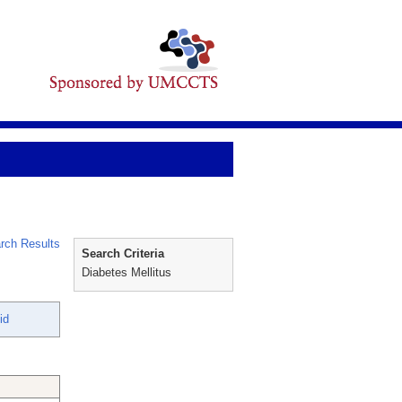
rch Results
Search Criteria
Diabetes Mellitus
id