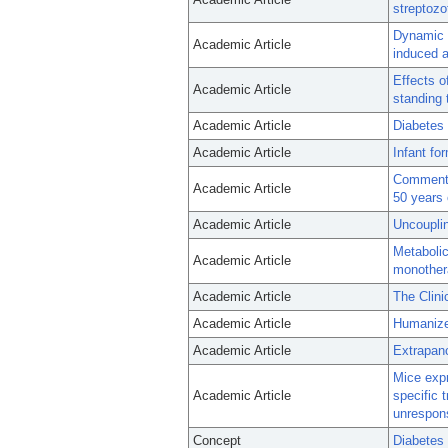
streptozo
Dynamic c
Academic Article
induced 
Effects o
Academic Article
standing 
Academic Article
Diabetes 
Academic Article
Infant fo
Comment o
Academic Article
50 years 
Academic Article
Uncouplin
Metabolic
Academic Article
monother
Academic Article
The Clini
Academic Article
Humanized
Academic Article
Extrapanc
Mice expr
Academic Article
specific 
unrespon
Concept
Diabetes 