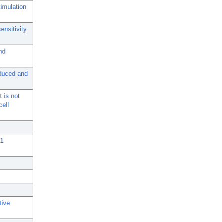
timulation
ensitivity
nd
nduced and
t is not
ell
 1
tive