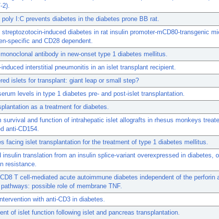
-2).
poly I:C prevents diabetes in the diabetes prone BB rat.
streptozotocin-induced diabetes in rat insulin promoter-mCD80-transgenic mic
gen-specific and CD28 dependent.
monoclonal antibody in new-onset type 1 diabetes mellitus.
induced interstitial pneumonitis in an islet transplant recipient.
red islets for transplant: giant leap or small step?
serum levels in type 1 diabetes pre- and post-islet transplantation.
nsplantation as a treatment for diabetes.
 survival and function of intrahepatic islet allografts in rhesus monkeys treat
d anti-CD154.
s facing islet transplantation for the treatment of type 1 diabetes mellitus.
 insulin translation from an insulin splice-variant overexpressed in diabetes, o
in resistance.
CD8 T cell-mediated acute autoimmune diabetes independent of the perforin
 pathways: possible role of membrane TNF.
tervention with anti-CD3 in diabetes.
t of islet function following islet and pancreas transplantation.