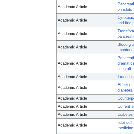
Pancreati
Academic Article
on islets 
Cytotoxic
Academic Article
and fine s
Transform
Academic Article
pancreatic
Blood glu
Academic Article
spontane
Pancreati
Academic Article
dramatic
allograft.
Academic Article
Transduct
Effect of
Academic Article
diabetes.
Academic Article
Counterpoi
Academic Article
Current a
Academic Article
Diabetes 
Islet cel
Academic Article
medicine