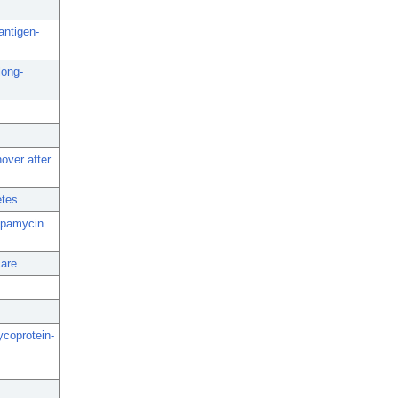
antigen-
long-
over after
etes.
rapamycin
are.
ycoprotein-