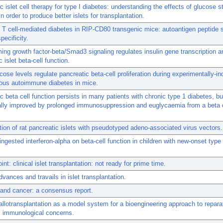
c islet cell therapy for type I diabetes: understanding the effects of glucose s
in order to produce better islets for transplantation.
 T cell-mediated diabetes in RIP-CD80 transgenic mice: autoantigen peptide s
pecificity.
ing growth factor-beta/Smad3 signaling regulates insulin gene transcription a
 islet beta-cell function.
cose levels regulate pancreatic beta-cell proliferation during experimentally-i
ous autoimmune diabetes in mice.
c beta cell function persists in many patients with chronic type 1 diabetes, bu
ally improved by prolonged immunosuppression and euglycaemia from a beta c
ion of rat pancreatic islets with pseudotyped adeno-associated virus vectors.
 ingested interferon-alpha on beta-cell function in children with new-onset type
nt: clinical islet transplantation: not ready for prime time.
dvances and travails in islet transplantation.
and cancer: a consensus report.
l allotransplantation as a model system for a bioengineering approach to repara
: immunological concerns.