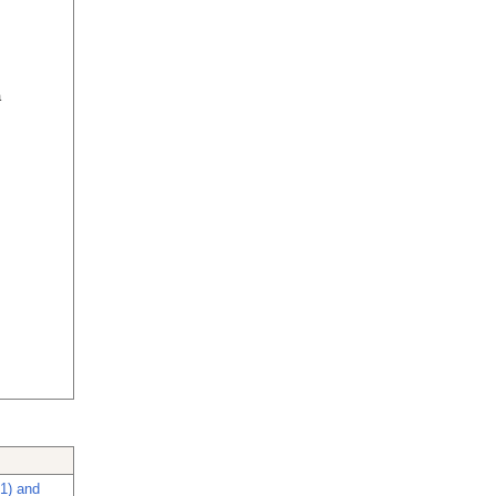
a
-1) and