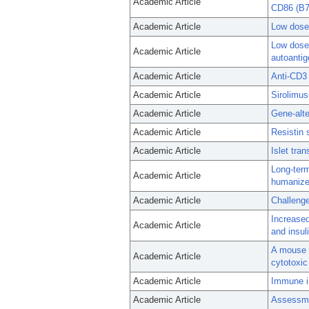
Academic Article
CD86 (B7
Academic Article
Low dose 
Low dose 
Academic Article
autoanti
Academic Article
Anti-CD3 
Academic Article
Sirolimus-
Academic Article
Gene-alte
Academic Article
Resistin 
Academic Article
Islet tra
Long-term
Academic Article
humanize
Academic Article
Challenge
Increased
Academic Article
and insul
A mouse 
Academic Article
cytotoxic
Academic Article
Immune in
Academic Article
Assessmen