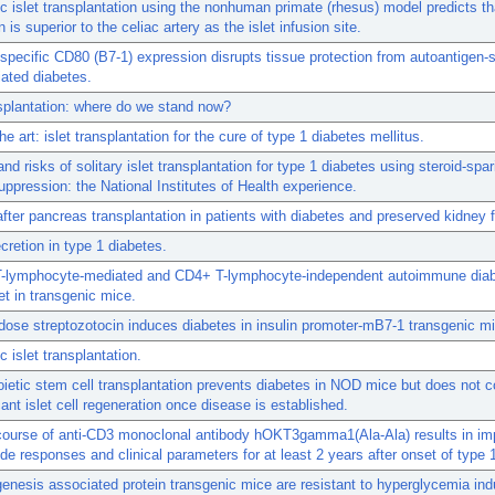
c islet transplantation using the nonhuman primate (rhesus) model predicts th
n is superior to the celiac artery as the islet infusion site.
-specific CD80 (B7-1) expression disrupts tissue protection from autoantigen-s
ated diabetes.
nsplantation: where do we stand now?
he art: islet transplantation for the cure of type 1 diabetes mellitus.
and risks of solitary islet transplantation for type 1 diabetes using steroid-spar
pression: the National Institutes of Health experience.
after pancreas transplantation in patients with diabetes and preserved kidney 
ecretion in type 1 diabetes.
-lymphocyte-mediated and CD4+ T-lymphocyte-independent autoimmune diab
et in transgenic mice.
dose streptozotocin induces diabetes in insulin promoter-mB7-1 transgenic m
c islet transplantation.
etic stem cell transplantation prevents diabetes in NOD mice but does not c
icant islet cell regeneration once disease is established.
 course of anti-CD3 monoclonal antibody hOKT3gamma1(Ala-Ala) results in i
ide responses and clinical parameters for at least 2 years after onset of type 
genesis associated protein transgenic mice are resistant to hyperglycemia in