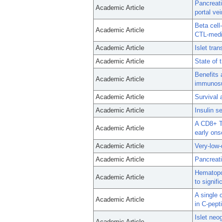
Pancreati
Academic Article
portal vei
Beta cell
Academic Article
CTL-medi
Academic Article
Islet tra
Academic Article
State of t
Benefits 
Academic Article
immunosup
Academic Article
Survival 
Academic Article
Insulin s
A CD8+ T
Academic Article
early ons
Academic Article
Very-low-
Academic Article
Pancreati
Hematopoi
Academic Article
to signif
A single
Academic Article
in C-pept
Islet neo
Academic Article