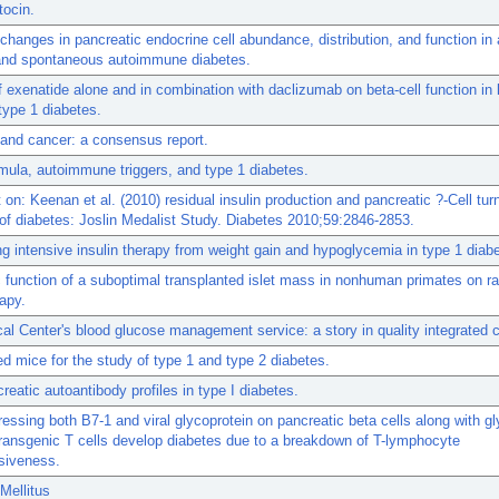
tocin.
hanges in pancreatic endocrine cell abundance, distribution, and function in 
and spontaneous autoimmune diabetes.
f exenatide alone and in combination with daclizumab on beta-cell function in 
type 1 diabetes.
and cancer: a consensus report.
rmula, autoimmune triggers, and type 1 diabetes.
n: Keenan et al. (2010) residual insulin production and pancreatic ?-Cell turn
of diabetes: Joslin Medalist Study. Diabetes 2010;59:2846-2853.
g intensive insulin therapy from weight gain and hypoglycemia in type 1 diab
 function of a suboptimal transplanted islet mass in nonhuman primates on 
apy.
cal Center's blood glucose management service: a story in quality integrated c
 mice for the study of type 1 and type 2 diabetes.
reatic autoantibody profiles in type I diabetes.
essing both B7-1 and viral glycoprotein on pancreatic beta cells along with gl
transgenic T cells develop diabetes due to a breakdown of T-lymphocyte
siveness.
Mellitus