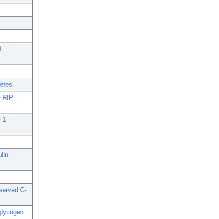
l
betes.
e RIP-
e 1
lin
eserved C-
 glycogen