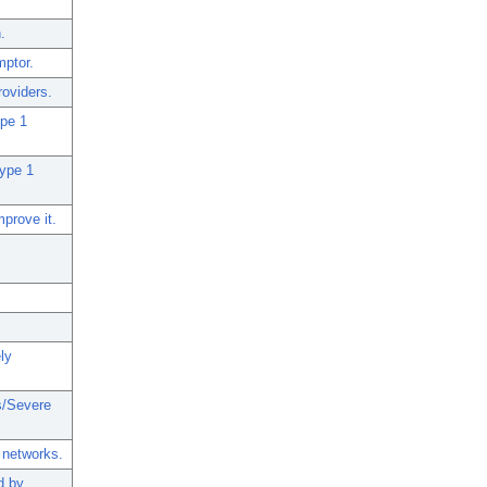
.
ptor.
roviders.
ype 1
type 1
prove it.
ly
s/Severe
 networks.
d by