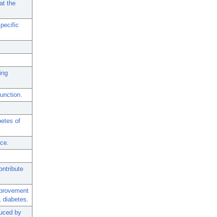
at the
pecific
ing
function.
etes of
ice.
ontribute
mprovement
1 diabetes.
duced by