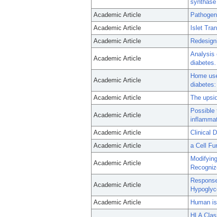
synthase
Academic Article
Pathogeni
Academic Article
Islet Tr
Academic Article
Redesigni
Analysis o
Academic Article
diabetes.
Home use 
Academic Article
diabetes:
Academic Article
The upsid
Possible 
Academic Article
inflamma
Academic Article
Clinical 
Academic Article
a Cell F
Modifying
Academic Article
Recognize
Response
Academic Article
Hypoglyc
Academic Article
Human isl
HLA Clas