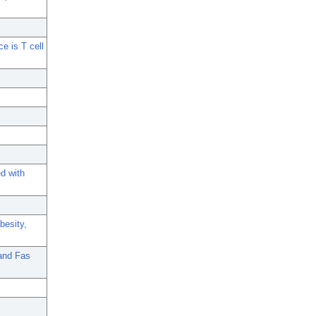
e is T cell
ed with
besity,
 and Fas