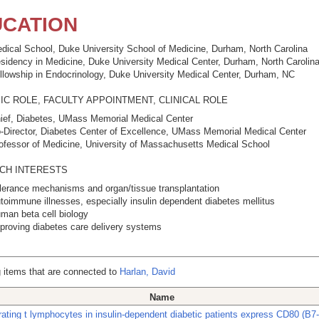
CATION
dical School, Duke University School of Medicine, Durham, North Carolina
sidency in Medicine, Duke University Medical Center, Durham, North Carolin
llowship in Endocrinology, Duke University Medical Center, Durham, NC
C ROLE, FACULTY APPOINTMENT, CLINICAL ROLE
ief, Diabetes, UMass Memorial Medical Center
-Director, Diabetes Center of Excellence, UMass Memorial Medical Center
ofessor of Medicine, University of Massachusetts Medical School
CH INTERESTS
lerance mechanisms and organ/tissue transplantation
toimmune illnesses, especially insulin dependent diabetes mellitus
man beta cell biology
proving diabetes care delivery systems
 items that are connected to
Harlan, David
Name
iltrating t lymphocytes in insulin-dependent diabetic patients express CD80 (B7