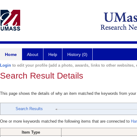
Home
About
Help
History (0)
Login
to edit your profile (add a photo, awards, links to other websites, e
Search Result Details
This page shows the details of why an item matched the keywords from your
Search Results
One or more keywords matched the following items that are connected to
Har
Item Type