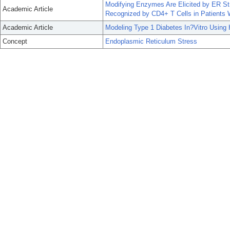
Modifying Enzymes Are Elicited by ER Str
Academic Article
Recognized by CD4+ T Cells in Patients 
Academic Article
Modeling Type 1 Diabetes In?Vitro Using 
Concept
Endoplasmic Reticulum Stress