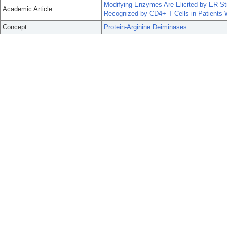
Modifying Enzymes Are Elicited by ER Str
Academic Article
Recognized by CD4+ T Cells in Patients 
Concept
Protein-Arginine Deiminases