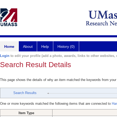
Home
About
Help
History (0)
Login
to edit your profile (add a photo, awards, links to other websites, e
Search Result Details
This page shows the details of why an item matched the keywords from your
Search Results
One or more keywords matched the following items that are connected to
Har
Item Type