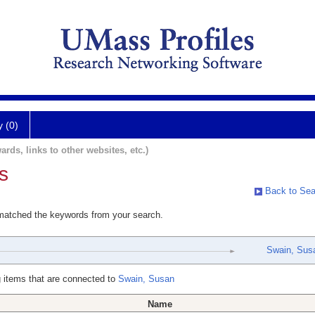
y (0)
ards, links to other websites, etc.)
s
Back to Sea
 matched the keywords from your search.
Swain, Sus
 items that are connected to
Swain, Susan
Name