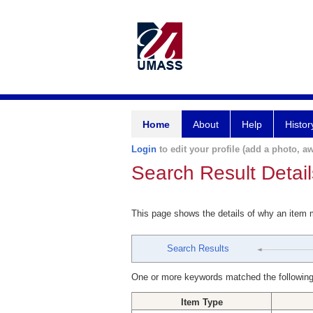
Home
About
Help
Histor
Login
to edit your profile (add a photo, aw
Search Result Detail
This page shows the details of why an item
Search Results
One or more keywords matched the following
Item Type