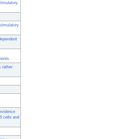
timulatory
stimulatory
-dependent
ments.
 rather
 evidence
B cells and