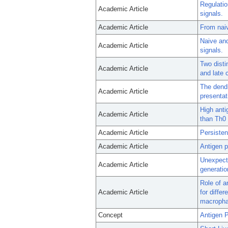
Regulatio
Academic Article
signals.
Academic Article
From nai
Naive and
Academic Article
signals.
Two disti
Academic Article
and late 
The dendr
Academic Article
presentat
High anti
Academic Article
than Th0 
Academic Article
Persisten
Academic Article
Antigen p
Unexpect
Academic Article
generatio
Role of a
Academic Article
for diffe
macropha
Concept
Antigen P