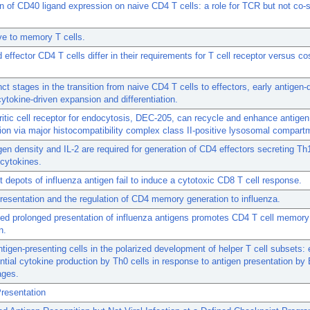
n of CD40 ligand expression on naive CD4 T cells: a role for TCR but not co-s
ve to memory T cells.
 effector CD4 T cells differ in their requirements for T cell receptor versus co
nct stages in the transition from naive CD4 T cells to effectors, early antigen
cytokine-driven expansion and differentiation.
itic cell receptor for endocytosis, DEC-205, can recycle and enhance antigen
ion via major histocompatibility complex class II-positive lysosomal compart
gen density and IL-2 are required for generation of CD4 effectors secreting Th1
cytokines.
t depots of influenza antigen fail to induce a cytotoxic CD8 T cell response.
resentation and the regulation of CD4 memory generation to influenza.
ed prolonged presentation of influenza antigens promotes CD4 T cell memory
n.
ntigen-presenting cells in the polarized development of helper T cell subsets:
rential cytokine production by Th0 cells in response to antigen presentation by 
ges.
resentation