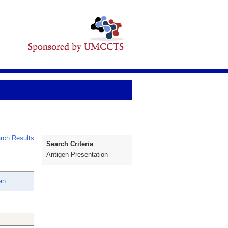
rch Results
Search Criteria
Antigen Presentation
an