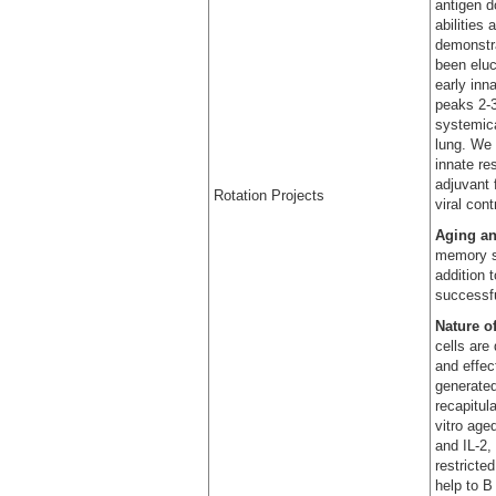
antigen d
abilities
demonstr
been eluc
early inn
peaks 2-3
systemica
lung. We 
innate re
adjuvant 
Rotation Projects
viral con
Aging a
memory st
addition 
successfu
Nature o
cells are
and effec
generated
recapitul
vitro age
and IL-2,
restricte
help to B