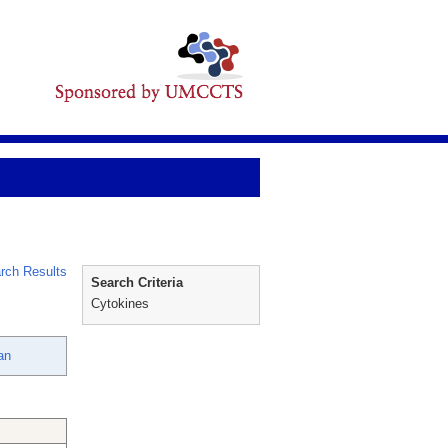
rch Results
Search Criteria
Cytokines
an