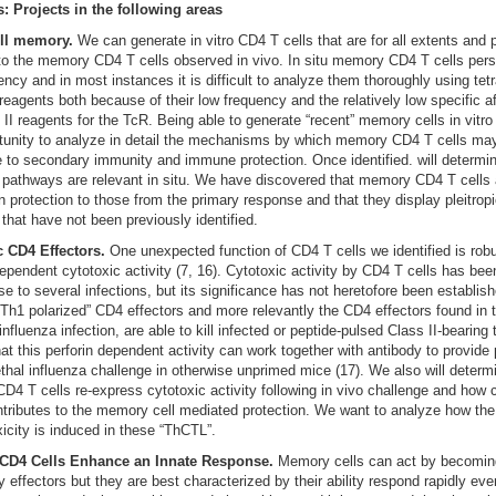
: Projects in the following areas
ll memory.
We can generate in vitro CD4 T cells that are for all extents and
 to the memory CD4 T cells observed in vivo. In situ memory CD4 T cells persi
ency and in most instances it is difficult to analyze them thoroughly using tet
reagents both because of their low frequency and the relatively low specific aff
 II reagents for the TcR. Being able to generate “recent” memory cells in vitro
tunity to analyze in detail the mechanisms by which memory CD4 T cells ma
e to secondary immunity and immune protection. Once identified. will determin
r pathways are relevant in situ. We have discovered that memory CD4 T cells 
in protection to those from the primary response and that they display pleitrop
 that have not been previously identified.
c CD4 Effectors.
One unexpected function of CD4 T cells we identified is robu
dependent cytotoxic activity (7, 16). Cytotoxic activity by CD4 T cells has bee
se to several infections, but its significance has not heretofore been establis
 “Th1 polarized” CD4 effectors and more relevantly the CD4 effectors found in 
influenza infection, are able to kill infected or peptide-pulsed Class II-bearing
hat this perforin dependent activity can work together with antibody to provide 
ethal influenza challenge in otherwise unprimed mice (17). We also will deter
4 T cells re-express cytotoxic activity following in vivo challenge and how 
ontributes to the memory cell mediated protection. We want to analyze how th
xicity is induced in these “ThCTL”.
D4 Cells Enhance an Innate Response.
Memory cells can act by becomin
 effectors but they are best characterized by their ability respond rapidly eve