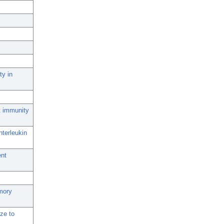
ty in
t immunity
nterleukin
ent
mory
ize to