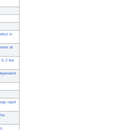
efect in
onses at
 IL-2 but
-dependent
ergo rapid
the
es.