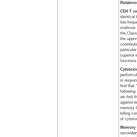
Rotations
CD4 T ce
identical
low frequ
multimer 
the Class
the oppor
contribut
particula
superior 
functions
Cytotoxi
perforin-
in respon
find that
following 
we find t
against l
memory CD
killing c
of cytoto
Memory C
secondary