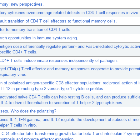
mory: new perspectives.
ory cytokines overcome age-related defects in CD4 T cell responses in vivo.
ault transition of CD4 T cell effectors to functional memory cells.
tor to memory transition of CD4 T cells.
rch opportunities in immune system aging.
antigen dose differentially regulate perforin- and FasL-mediated cytolytic activi
pecific CD4+ T cells.
D4+ T cells induce innate responses independently of pathogen.
ged CD4(+) T-cell effector and memory responses cooperate to provide poten
spiratory virus.
n of polarized antigen-specific CD8 effector populations: reciprocal action of i
d IL-12 in promoting type 2 versus type 1 cytokine profiles.
activated naive CD4 T cells can help resting B cells, and can produce suffici
IL-4 to drive differentiation to secretion of T helper 2-type cytokines.
bsets. Who does the polarizing?
kines IL-4, IFN-gamma, and IL-12 regulate the development of subsets of me
elper T cells in vitro.
f CD4 effector fate: transforming growth factor beta 1 and interleukin 2 synerg
poptosis and promote effector expansion.