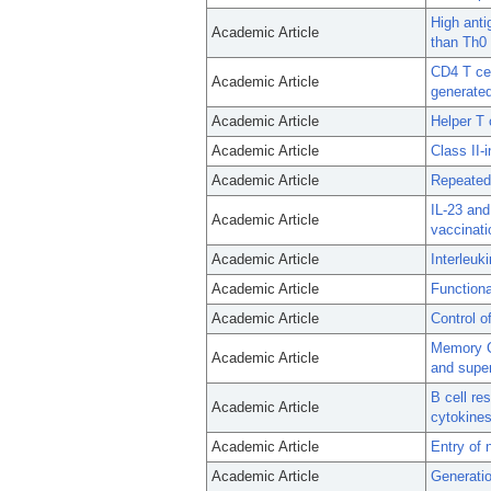
High anti
Academic Article
than Th0 
CD4 T cel
Academic Article
generated
Academic Article
Helper T c
Academic Article
Class II-
Academic Article
Repeated 
IL-23 and
Academic Article
vaccinati
Academic Article
Interleuk
Academic Article
Functiona
Academic Article
Control o
Memory CD
Academic Article
and super
B cell re
Academic Article
cytokines
Academic Article
Entry of 
Academic Article
Generatio