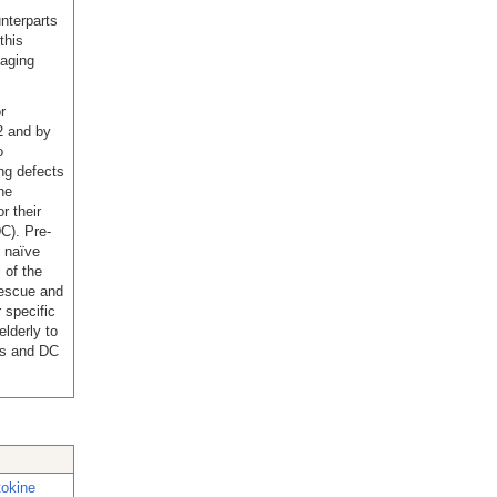
nterparts
this
 aging
r
2 and by
o
ng defects
he
r their
DC). Pre-
 naïve
 of the
rescue and
 specific
lderly to
ls and DC
tokine