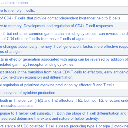
 and proliferation.
ve to memory T cells.
of CD4+ T cells that provide contact-dependent bystander help to B cells.
ve to memory. Development and regulation of CD4+ T cell responses.
in 2, but not other common gamma chain-binding cytokines, can reverse the d
n of CD4 effector T cells from naive T cells of aged mice.
ve changes accompany memory T cell generation: faster, more effective resp
es of antigen.
ts in effector generation associated with aging can be reversed by addition of
 related gamma(c)-receptor binding cytokines.
nct stages in the transition from naive CD4 T cells to effectors, early antigen
cytokine-driven expansion and differentiation.
l regulation of polarized cytokine production by effector B and T cells.
ll analyses of cytokine production.
eath in T helper cell (Th)1 and Th2 effectors: Th1, but not Th2, effectors und
-mediated apoptosis.
sponse to T helper cell subsets. II. Both the stage of T cell differentiation and 
 secreted determine the extent and nature of helper activity.
ersistence of CD8 polarized T cell subsets producing type 1 or type 2 cytokin