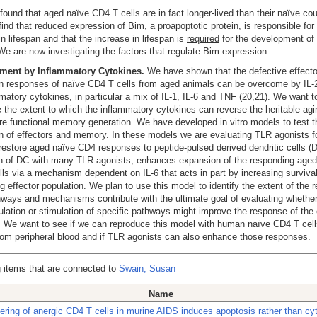
ound that aged naïve CD4 T cells are in fact longer-lived than their naïve cou
find that reduced expression of Bim, a proapoptotic protein, is responsible for 
in lifespan and that the increase in lifespan is
required
for the development of
We are now investigating the factors that regulate Bim expression.
ent by Inflammatory Cytokines.
We have shown that the defective effecto
n responses of naïve CD4 T cells from aged animals can be overcome by IL-
matory cytokines, in particular a mix of IL-1, IL-6 and TNF (20,21). We want t
 the extent to which the inflammatory cytokines can reverse the heritable agi
re functional memory generation. We have developed in vitro models to test t
n of effectors and memory. In these models we are evaluating TLR agonists fo
o restore aged naïve CD4 responses to peptide-pulsed derived dendritic cells (
on of DC with many TLR agonists, enhances expansion of the responding aged
ls via a mechanism dependent on IL-6 that acts in part by increasing survival
g effector population. We plan to use this model to identify the extent of the 
ways and mechanisms contribute with the ultimate goal of evaluating whether
lation or stimulation of specific pathways might improve the response of the e
 We want to see if we can reproduce this model with human naïve CD4 T cel
rom peripheral blood and if TLR agonists can also enhance those responses.
 items that are connected to
Swain, Susan
Name
ering of anergic CD4 T cells in murine AIDS induces apoptosis rather than cy