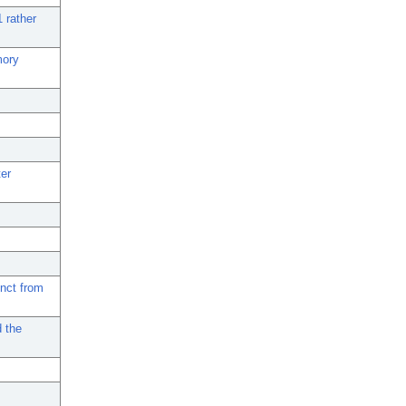
 rather
mory
ter
inct from
d the