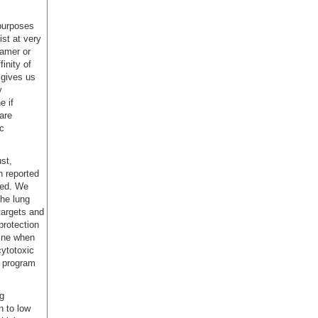
 purposes
st at very
ramer or
inity of
 gives us
y
e if
are
ic
st,
n reported
hed. We
the lung
 targets and
protection
mine when
cytotoxic
e program
g
n to low