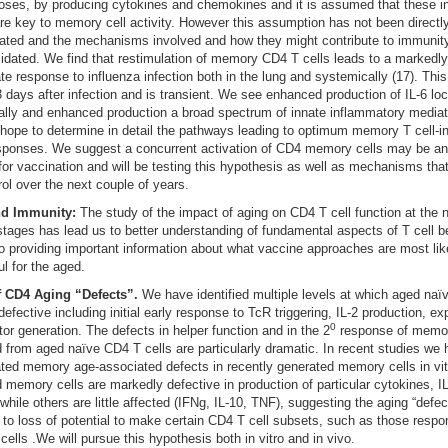
oses, by producing cytokines and chemokines and it is assumed that these ini
 are key to memory cell activity. However this assumption has not been directl
ated and the mechanisms involved and how they might contribute to immunit
idated. We find that restimulation of memory CD4 T cells leads to a marked
ate response to influenza infection both in the lung and systemically (17). Thi
 days after infection and is transient. We see enhanced production of IL-6 loc
lly and enhanced production a broad spectrum of innate inflammatory mediat
hope to determine in detail the pathways leading to optimum memory T cell-
sponses. We suggest a concurrent activation of CD4 memory cells may be an 
for vaccination and will be testing this hypothesis as well as mechanisms that
trol over the next couple of years.
nd Immunity:
The study of the impact of aging on CD4 T cell function at the 
ages has lead us to better understanding of fundamental aspects of T cell be
to providing important information about what vaccine approaches are most lik
l for the aged.
f CD4 Aging “Defects”.
We have identified multiple levels at which aged na
 defective including initial early response to TcR triggering, IL-2 production, e
0
tor generation. The defects in helper function and in the 2
response of memor
 from aged naïve CD4 T cells are particularly dramatic. In recent studies we
ated memory age-associated defects in recently generated memory cells in vitr
d memory cells are markedly defective in production of particular cytokines, IL
 while others are little affected (IFNg, IL-10, TNF), suggesting the aging “defe
d to loss of potential to make certain CD4 T cell subsets, such as those respon
 cells .We will pursue this hypothesis both in vitro and in vivo.