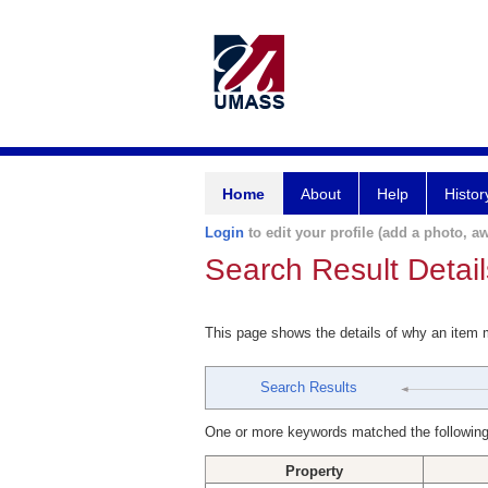
Home
About
Help
Histor
Login
to edit your profile (add a photo, aw
Search Result Detail
This page shows the details of why an item
Search Results
One or more keywords matched the following
Property