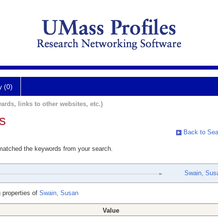
y (0)
ards, links to other websites, etc.)
s
Back to Sea
 matched the keywords from your search.
Swain, Sus
 properties of
Swain, Susan
Value