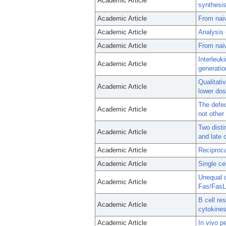
Academic Article
synthesis
Academic Article
From nai
Academic Article
Analysis 
Academic Article
From nai
Interleuk
Academic Article
generatio
Qualitati
Academic Article
lower dos
The defec
Academic Article
not other
Two disti
Academic Article
and late 
Academic Article
Reciproca
Academic Article
Single ce
Unequal d
Academic Article
Fas/FasL
B cell re
Academic Article
cytokines
Academic Article
In vivo p