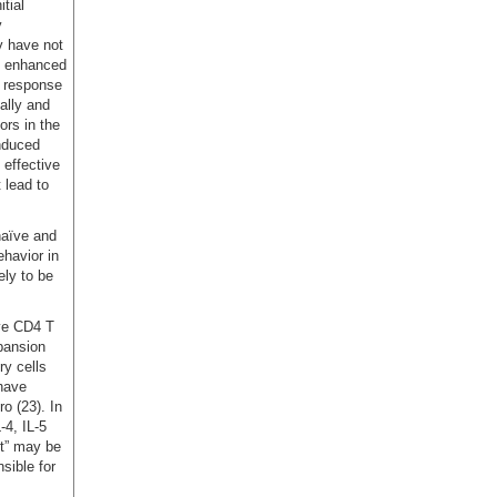
tial
y
y have not
ly enhanced
s response
ally and
ors in the
induced
effective
 lead to
naïve and
havior in
ely to be
ïve CD4 T
xpansion
y cells
 have
o (23). In
-4, IL-5
ct” may be
sible for