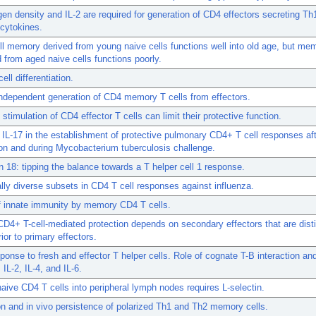
gen density and IL-2 are required for generation of CD4 effectors secreting Th1
cytokines.
l memory derived from young naive cells functions well into old age, but me
 from aged naive cells functions poorly.
ell differentiation.
independent generation of CD4 memory T cells from effectors.
stimulation of CD4 effector T cells can limit their protective function.
 IL-17 in the establishment of protective pulmonary CD4+ T cell responses af
on and during Mycobacterium tuberculosis challenge.
in 18: tipping the balance towards a T helper cell 1 response.
lly diverse subsets in CD4 T cell responses against influenza.
f innate immunity by memory CD4 T cells.
4+ T-cell-mediated protection depends on secondary effectors that are dist
ior to primary effectors.
sponse to fresh and effector T helper cells. Role of cognate T-B interaction an
 IL-2, IL-4, and IL-6.
naive CD4 T cells into peripheral lymph nodes requires L-selectin.
n and in vivo persistence of polarized Th1 and Th2 memory cells.