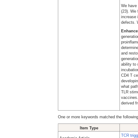
We have f
(23). We 
increase 
defects. 
Enhancem
generatio
proinflam
determine
and resto
generatio
ability t
incubati
CD4 T cel
developin
what path
TLR stimu
vaccines.
derived f
One or more keywords matched the following
Item Type
TCR trigg