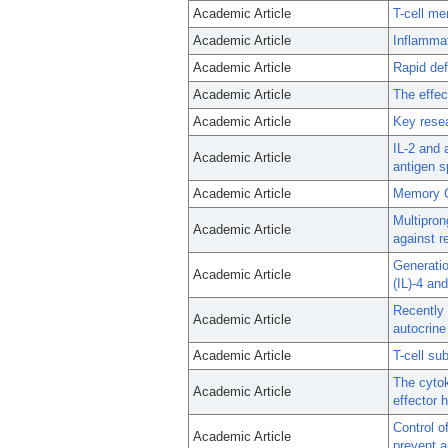
Academic Article
T-cell me
Academic Article
Inflammat
Academic Article
Rapid def
Academic Article
The effec
Academic Article
Key resea
IL-2 and 
Academic Article
antigen s
Academic Article
Memory C
Multipron
Academic Article
against re
Generatio
Academic Article
(IL)-4 an
Recently 
Academic Article
autocrine 
Academic Article
T-cell su
The cyto
Academic Article
effector h
Control o
Academic Article
prevent a