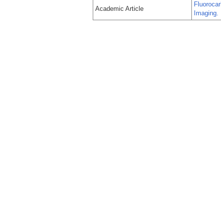
Fluorocar
Academic Article
Imaging.