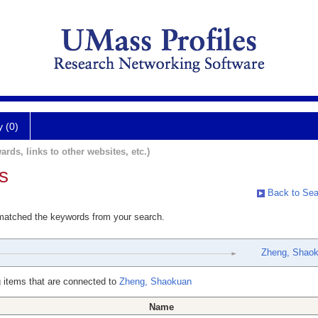
y (0)
ards, links to other websites, etc.)
s
Back to Sea
 matched the keywords from your search.
Zheng, Shao
 items that are connected to
Zheng, Shaokuan
Name