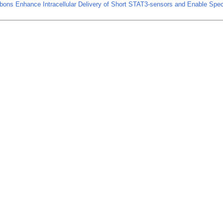
bons Enhance Intracellular Delivery of Short STAT3-sensors and Enable Spec