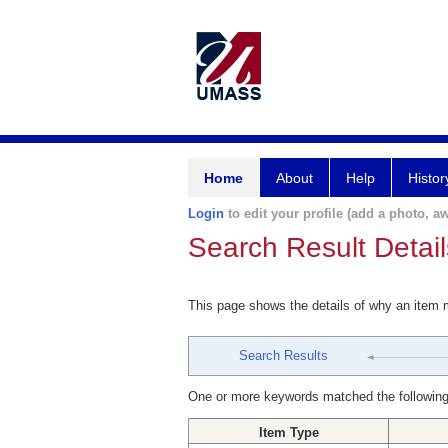
Home
About
Help
Histor
Login
to edit your profile (add a photo, aw
Search Result Detail
This page shows the details of why an item
Search Results
One or more keywords matched the following
Item Type