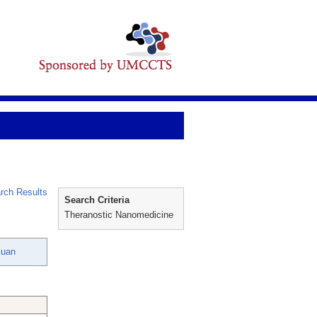
rch Results
Search Criteria
Theranostic Nanomedicine
kuan