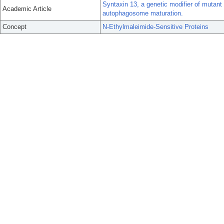
Syntaxin 13, a genetic modifier of mutant
Academic Article
autophagosome maturation.
Concept
N-Ethylmaleimide-Sensitive Proteins