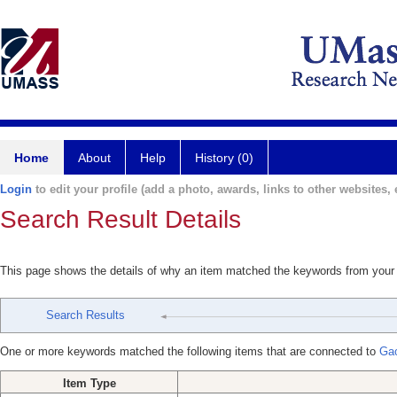
Home
About
Help
History (0)
Login
to edit your profile (add a photo, awards, links to other websites, e
Search Result Details
This page shows the details of why an item matched the keywords from your
Search Results
One or more keywords matched the following items that are connected to
Gao
Item Type