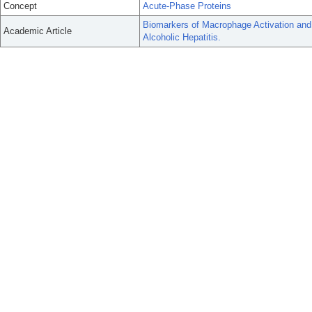
Concept
Acute-Phase Proteins
Biomarkers of Macrophage Activation and
Academic Article
Alcoholic Hepatitis.