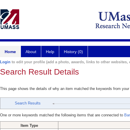
Home
About
Help
History (0)
Login
to edit your profile (add a photo, awards, links to other websites, e
Search Result Details
This page shows the details of why an item matched the keywords from your
Search Results
One or more keywords matched the following items that are connected to
Bar
Item Type