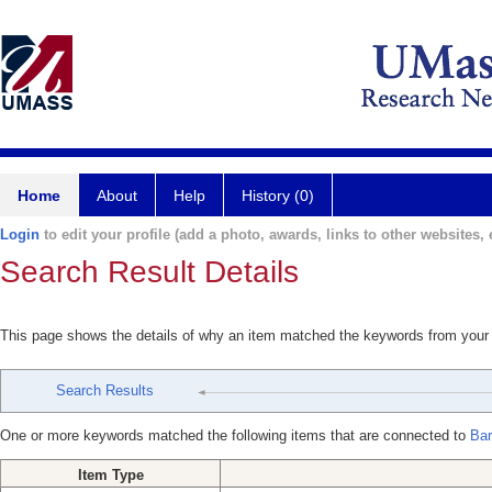
Home
About
Help
History (0)
Login
to edit your profile (add a photo, awards, links to other websites, e
Search Result Details
This page shows the details of why an item matched the keywords from your
Search Results
One or more keywords matched the following items that are connected to
Bar
Item Type