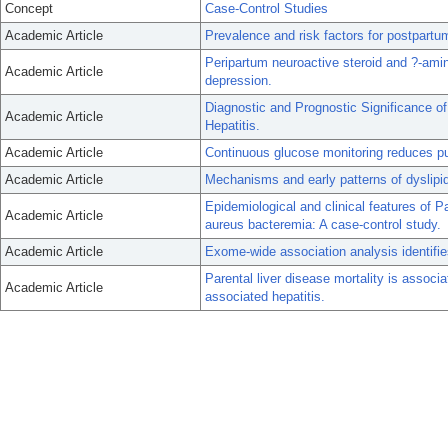
Concept
Case-Control Studies
Academic Article
Prevalence and risk factors for postpart
Peripartum neuroactive steroid and ?-amin
Academic Article
depression.
Diagnostic and Prognostic Significance o
Academic Article
Hepatitis.
Academic Article
Continuous glucose monitoring reduces pu
Academic Article
Mechanisms and early patterns of dyslipid
Epidemiological and clinical features of 
Academic Article
aureus bacteremia: A case-control study.
Academic Article
Exome-wide association analysis identifies
Parental liver disease mortality is associ
Academic Article
associated hepatitis.