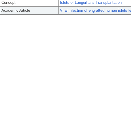
Concept
Islets of Langerhans Transplantation
Academic Article
Viral infection of engrafted human islets l