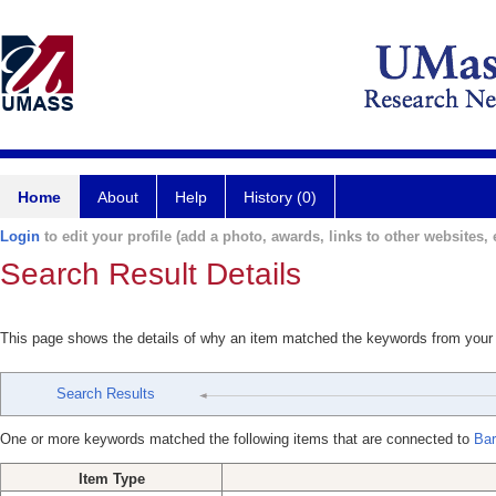
Home
About
Help
History (0)
Login
to edit your profile (add a photo, awards, links to other websites, e
Search Result Details
This page shows the details of why an item matched the keywords from your
Search Results
One or more keywords matched the following items that are connected to
Bar
Item Type