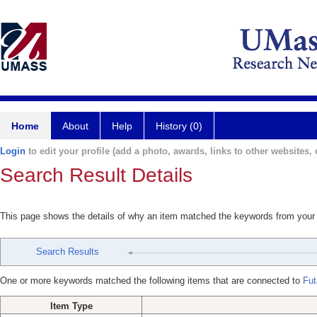
Home
About
Help
History (0)
Login
to edit your profile (add a photo, awards, links to other websites, e
Search Result Details
This page shows the details of why an item matched the keywords from your
Search Results
One or more keywords matched the following items that are connected to
Fut
Item Type