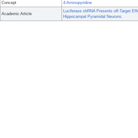
Concept
4-Aminopyridine
Luciferase shRNA Presents off-Target Ef
Academic Article
Hippocampal Pyramidal Neurons.