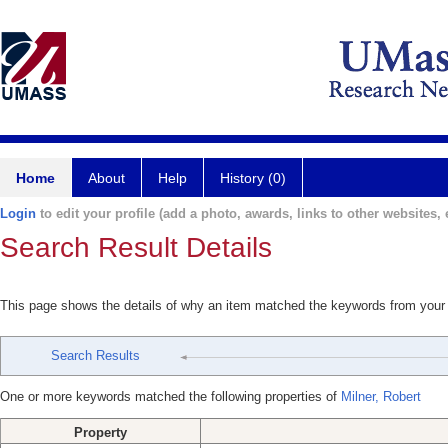
Home
About
Help
History (0)
Login
to edit your profile (add a photo, awards, links to other websites, e
Search Result Details
This page shows the details of why an item matched the keywords from your
Search Results
One or more keywords matched the following properties of
Milner, Robert
Property