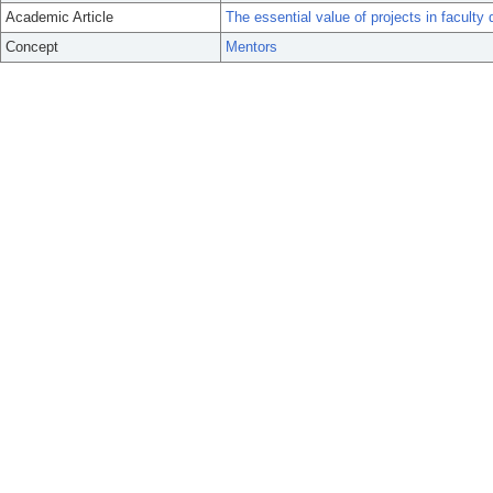
Academic Article
The essential value of projects in faculty
Concept
Mentors