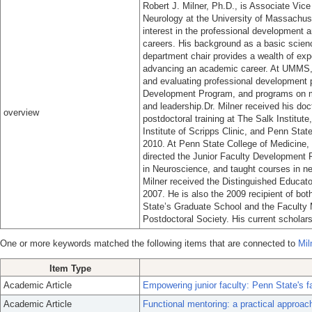
Robert J. Milner, Ph.D., is Associate Vic
Neurology at the University of Massachu
interest in the professional development a
careers. His background as a basic scien
department chair provides a wealth of ex
advancing an academic career. At UMMS, D
and evaluating professional development p
Development Program, and programs on me
and leadership.Dr. Milner received his do
overview
postdoctoral training at The Salk Institute
Institute of Scripps Clinic, and Penn Sta
2010. At Penn State College of Medicine, h
directed the Junior Faculty Development 
in Neuroscience, and taught courses in ne
Milner received the Distinguished Educat
2007. He is also the 2009 recipient of b
State’s Graduate School and the Faculty
Postdoctoral Society. His current schola
One or more keywords matched the following items that are connected to
Mil
Item Type
Academic Article
Empowering junior faculty: Penn State's 
Academic Article
Functional mentoring: a practical approac