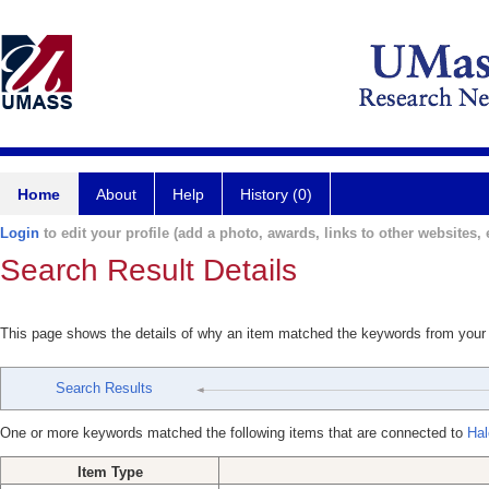
Home
About
Help
History (0)
Login
to edit your profile (add a photo, awards, links to other websites, e
Search Result Details
This page shows the details of why an item matched the keywords from your
Search Results
One or more keywords matched the following items that are connected to
Hal
Item Type