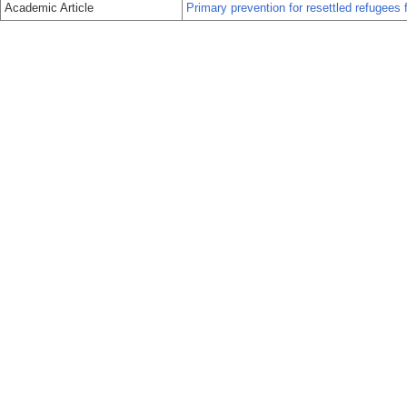
Academic Article
Primary prevention for resettled refugees