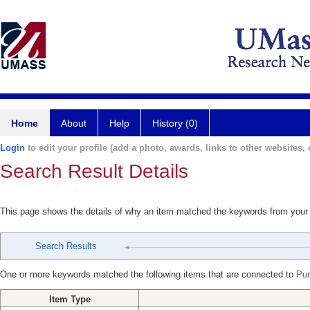
Home
About
Help
History (0)
Login
to edit your profile (add a photo, awards, links to other websites, e
Search Result Details
This page shows the details of why an item matched the keywords from your
Search Results
One or more keywords matched the following items that are connected to
Pun
Item Type