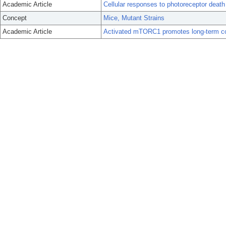
Academic Article
Cellular responses to photoreceptor death
Concept
Mice, Mutant Strains
Academic Article
Activated mTORC1 promotes long-term cone