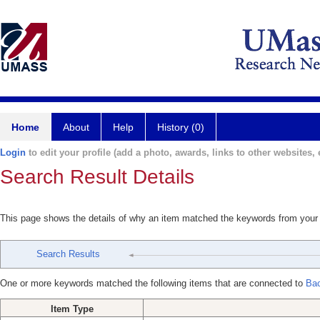
Home
About
Help
History (0)
Login
to edit your profile (add a photo, awards, links to other websites, e
Search Result Details
This page shows the details of why an item matched the keywords from your
Search Results
One or more keywords matched the following items that are connected to
Bac
Item Type