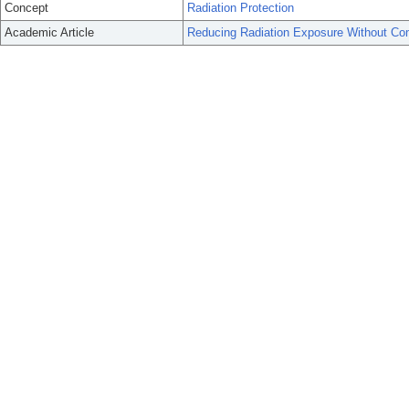
Concept
Radiation Protection
Academic Article
Reducing Radiation Exposure Without Co