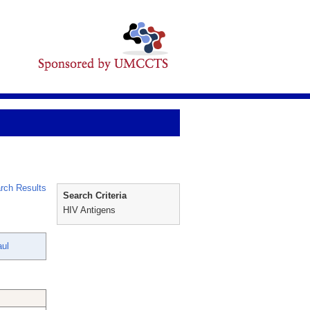
rch Results
Search Criteria
HIV Antigens
ul