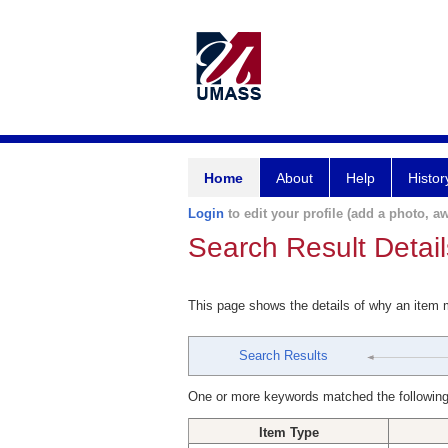
Home
About
Help
Histor
Login
to edit your profile (add a photo, aw
Search Result Detail
This page shows the details of why an item
Search Results
One or more keywords matched the following
Item Type