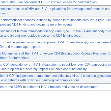
ndent and CD4-independent HIV-2: consequences for neutralization.
endent infection of HIV and SIV: implications for envelope conformation and 
n vivo.
 conformational changes induced by human immunodeficiency virus type 1 a
s prevent CD4 binding and downstream entry events.
esistance of human immunodeficiency virus type 1 to the CD4bs antibody b12
an and an arginine residue close to the CD4 binding loop.
y of bridging-sheet recruitment explains HIV-1 R5 envelope glycoprotein sensiti
CD4 and macrophage tropism.
n Mutagenesis of the HIV-1 Envelope CD4 Binding Loop Reveals Residues Con
Trimer Conformations.
ng CD4 dependency of HIV-1: Adaptation to infect low level CD4 expressing ta
llular tropism but severely impacts on envelope functionality.
ion of CD4-independent human immunodeficiency virus 1 envelope glycoprote
sue of patients with or without neurological complications.
ons of the 375W mutation for HIV-1 tropism and vaccine development.