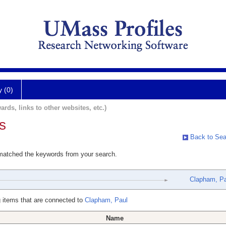
y (0)
ards, links to other websites, etc.)
s
Back to Sea
 matched the keywords from your search.
Clapham, Pa
 items that are connected to
Clapham, Paul
Name