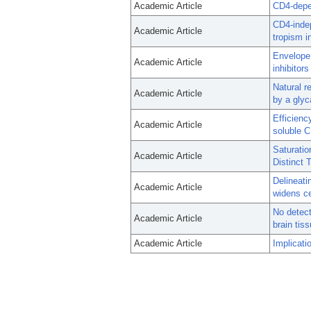
Academic Article
CD4-depe
CD4-indep
Academic Article
tropism i
Envelope
Academic Article
inhibitor
Natural r
Academic Article
by a glyc
Efficienc
Academic Article
soluble 
Saturatio
Academic Article
Distinct 
Delineati
Academic Article
widens ce
No detect
Academic Article
brain tis
Academic Article
Implicati