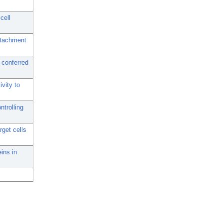
cell
ttachment
 conferred
vity to
trolling
rget cells
ins in