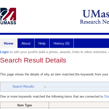
Home
About
Help
History (0)
Login
to edit your profile (add a photo, awards, links to other websites, e
Search Result Details
This page shows the details of why an item matched the keywords from your
Search Results
One or more keywords matched the following items that are connected to
Sha
Item Type