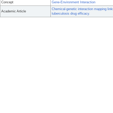
Concept
Gene-Environment Interaction
Chemical-genetic interaction mapping link
Academic Article
tuberculosis drug efficacy.