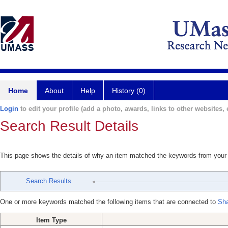
Home
About
Help
History (0)
Login
to edit your profile (add a photo, awards, links to other websites, e
Search Result Details
This page shows the details of why an item matched the keywords from your
Search Results
One or more keywords matched the following items that are connected to
Sha
Item Type