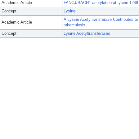
Academic Article
FANCJ/BACH1 acetylation at lysine 1249
Concept
Lysine
A Lysine Acetyltransferase Contributes t
Academic Article
tuberculosis.
Concept
Lysine Acetyltransferases