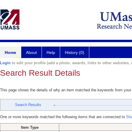
Home
About
Help
History (0)
Login
to edit your profile (add a photo, awards, links to other websites, e
Search Result Details
This page shows the details of why an item matched the keywords from your
Search Results
One or more keywords matched the following items that are connected to
Sha
Item Type