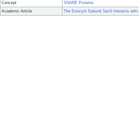
Concept
SNARE Proteins
Academic Article
The Exocyst Subunit Sec6 Interacts wi