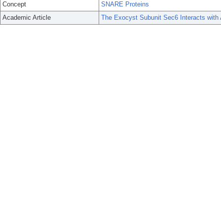
Concept
SNARE Proteins
Academic Article
The Exocyst Subunit Sec6 Interacts wi