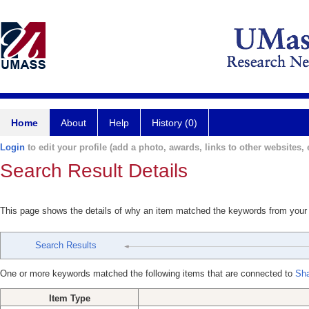
Home
About
Help
History (0)
Login
to edit your profile (add a photo, awards, links to other websites, e
Search Result Details
This page shows the details of why an item matched the keywords from your
Search Results
One or more keywords matched the following items that are connected to
Sha
Item Type