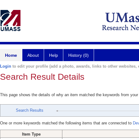
Home
About
Help
History (0)
Login
to edit your profile (add a photo, awards, links to other websites, e
Search Result Details
This page shows the details of why an item matched the keywords from your
Search Results
One or more keywords matched the following items that are connected to
Dev
Item Type