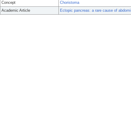
Concept
Choristoma
Academic Article
Ectopic pancreas: a rare cause of abdomi