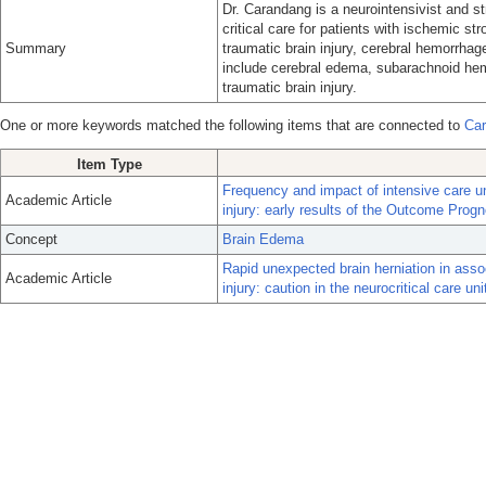
Dr. Carandang is a neurointensivist and s
critical care for patients with ischemic st
Summary
traumatic brain injury, cerebral hemorrha
include cerebral edema, subarachnoid hem
traumatic brain injury.
One or more keywords matched the following items that are connected to
Car
Item Type
Frequency and impact of intensive care u
Academic Article
injury: early results of the Outcome Prog
Concept
Brain Edema
Rapid unexpected brain herniation in assoc
Academic Article
injury: caution in the neurocritical care uni