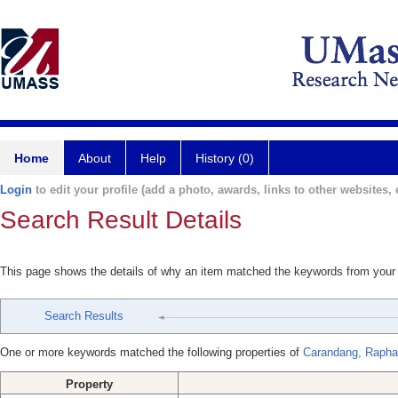
Home
About
Help
History (0)
Login
to edit your profile (add a photo, awards, links to other websites, e
Search Result Details
This page shows the details of why an item matched the keywords from your
Search Results
One or more keywords matched the following properties of
Carandang, Rapha
Property