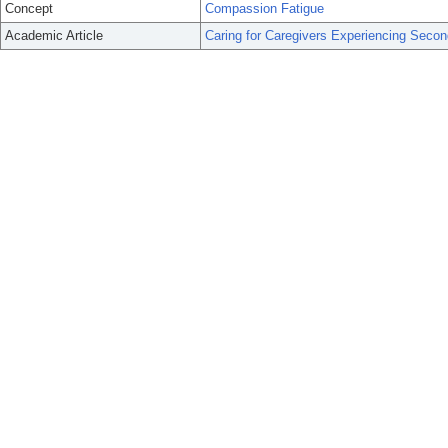
Concept
Compassion Fatigue
Academic Article
Caring for Caregivers Experiencing Secon