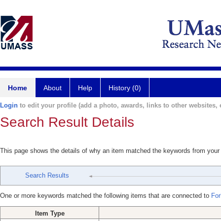
Home
About
Help
History (0)
Login
to edit your profile (add a photo, awards, links to other websites, e
Search Result Details
This page shows the details of why an item matched the keywords from your
Search Results
One or more keywords matched the following items that are connected to
For
Item Type