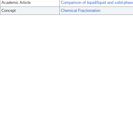
Academic Article
Comparison of liquid/liquid and solid-phase
Concept
Chemical Fractionation