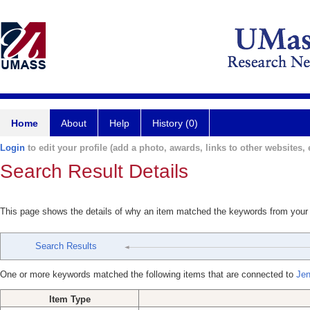
Home
About
Help
History (0)
Login
to edit your profile (add a photo, awards, links to other websites, e
Search Result Details
This page shows the details of why an item matched the keywords from your
Search Results
One or more keywords matched the following items that are connected to
Jen
Item Type