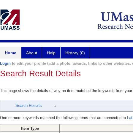
Home
About
Help
History (0)
Login
to edit your profile (add a photo, awards, links to other websites, e
Search Result Details
This page shows the details of why an item matched the keywords from your
Search Results
One or more keywords matched the following items that are connected to
Lat
Item Type