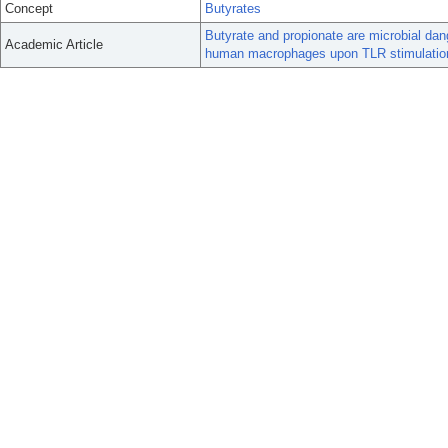
Concept
Butyrates
Butyrate and propionate are microbial da
Academic Article
human macrophages upon TLR stimulatio