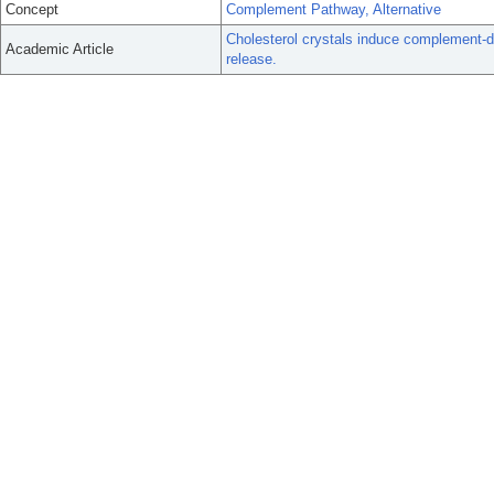
Concept
Complement Pathway, Alternative
Cholesterol crystals induce complement-
Academic Article
release.