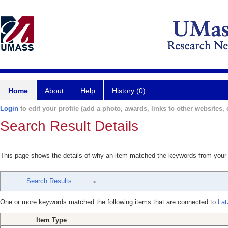
Home
About
Help
History (0)
Login
to edit your profile (add a photo, awards, links to other websites, e
Search Result Details
This page shows the details of why an item matched the keywords from your
Search Results
One or more keywords matched the following items that are connected to
Lat
Item Type