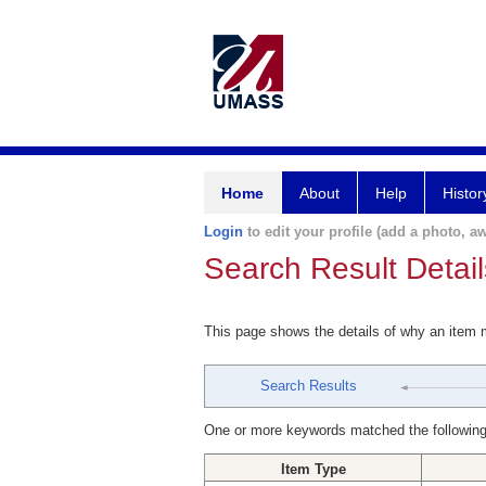
Home
About
Help
Histor
Login
to edit your profile (add a photo, aw
Search Result Detail
This page shows the details of why an item
Search Results
One or more keywords matched the following
Item Type