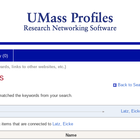
y (0)
ards, links to other websites, etc.)
s
Back to Sea
 matched the keywords from your search.
Latz, Eick
 items that are connected to
Latz, Eicke
Name