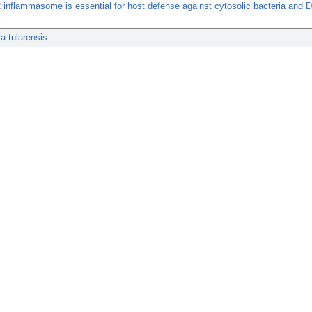
inflammasome is essential for host defense against cytosolic bacteria and 
la tularensis