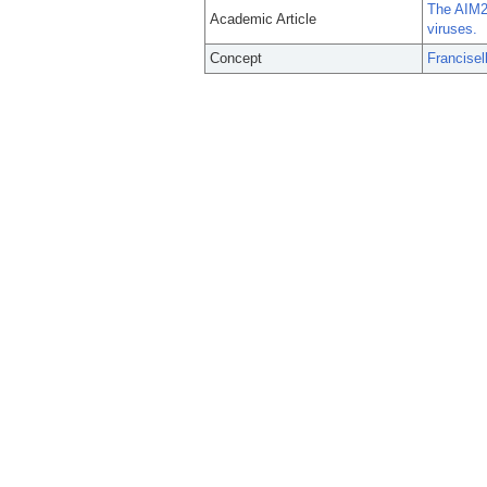
The AIM2 
Academic Article
viruses.
Concept
Francisel