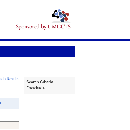
rch Results
Search Criteria
Francisella
e