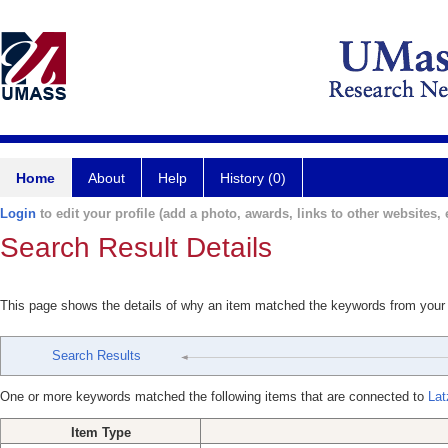
Home
About
Help
History (0)
Login
to edit your profile (add a photo, awards, links to other websites, e
Search Result Details
This page shows the details of why an item matched the keywords from your
Search Results
One or more keywords matched the following items that are connected to
Lat
Item Type