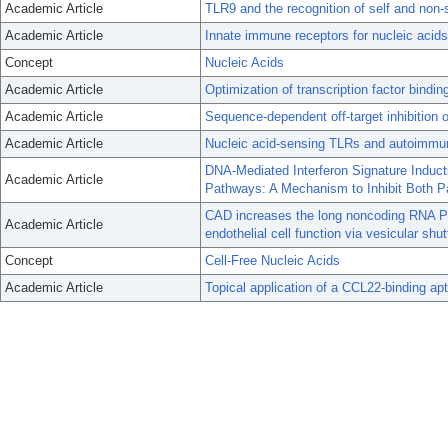
Academic Article
TLR9 and the recognition of self and non-s
Academic Article
Innate immune receptors for nucleic acids
Concept
Nucleic Acids
Academic Article
Optimization of transcription factor bind
Academic Article
Sequence-dependent off-target inhibition 
Academic Article
Nucleic acid-sensing TLRs and autoimmunit
DNA-Mediated Interferon Signature Indu
Academic Article
Pathways: A Mechanism to Inhibit Both 
CAD increases the long noncoding RNA PU
Academic Article
endothelial cell function via vesicular shutt
Concept
Cell-Free Nucleic Acids
Academic Article
Topical application of a CCL22-binding ap