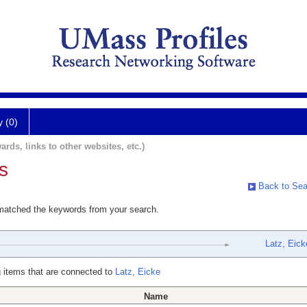
y (0)
ards, links to other websites, etc.)
s
Back to Sea
 matched the keywords from your search.
Latz, Eick
 items that are connected to
Latz, Eicke
Name