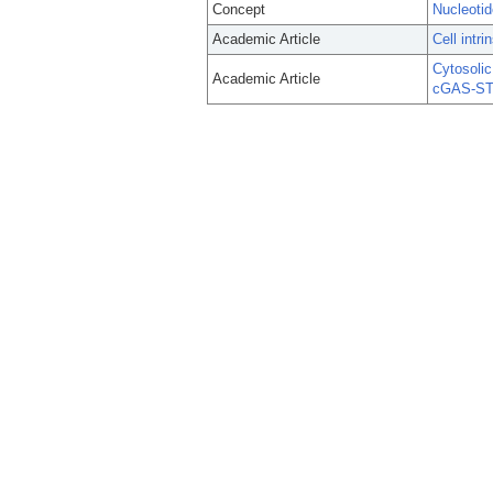
Concept
Nucleotid
Academic Article
Cell intr
Cytosolic
Academic Article
cGAS-STI