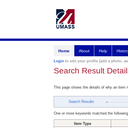
Home
About
Help
Histor
Login
to edit your profile (add a photo, aw
Search Result Detail
This page shows the details of why an item
Search Results
One or more keywords matched the following
Item Type