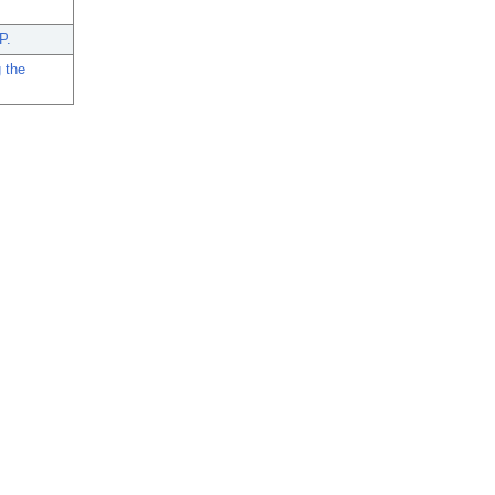
P.
 the