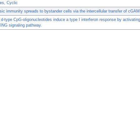
es, Cyclic
insic immunity spreads to bystander cells via the intercellular transfer of cGAM
 d-type CpG-oligonucleotides induce a type I interferon response by activating
NG signaling pathway.