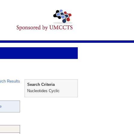
rch Results
Search Criteria
Nucleotides Cyclic
e