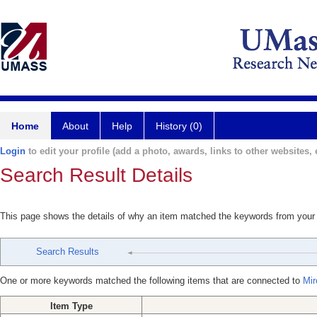
Home
About
Help
History (0)
Login
to edit your profile (add a photo, awards, links to other websites, e
Search Result Details
This page shows the details of why an item matched the keywords from your
Search Results
One or more keywords matched the following items that are connected to
Mir
Item Type