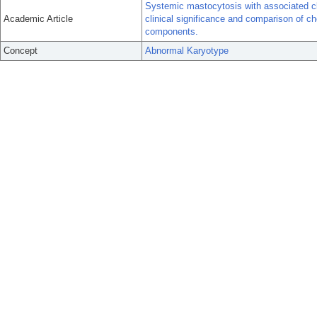
Systemic mastocytosis with associated cl
Academic Article
clinical significance and comparison of
components.
Concept
Abnormal Karyotype