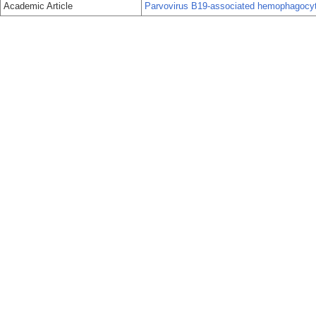
Academic Article
Parvovirus B19-associated hemophagocy