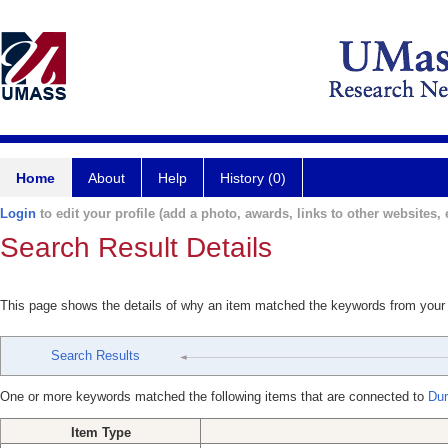
Home
About
Help
History (0)
Login
to edit your profile (add a photo, awards, links to other websites, e
Search Result Details
This page shows the details of why an item matched the keywords from your
Search Results
One or more keywords matched the following items that are connected to
Dur
Item Type