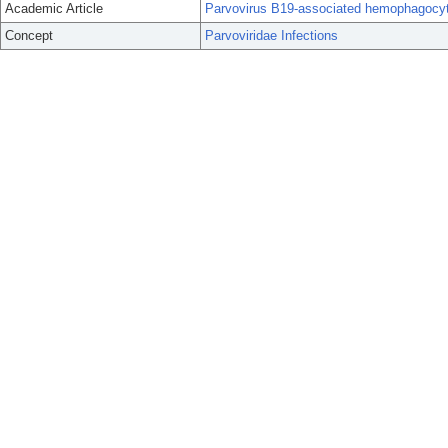
Academic Article
Parvovirus B19-associated hemophagocy
Concept
Parvoviridae Infections