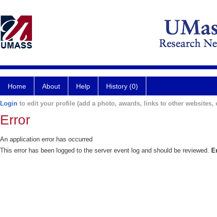
Home
About
Help
History (0)
Login
to edit your profile (add a photo, awards, links to other websites, e
Error
An application error has occurred
This error has been logged to the server event log and should be reviewed.
E