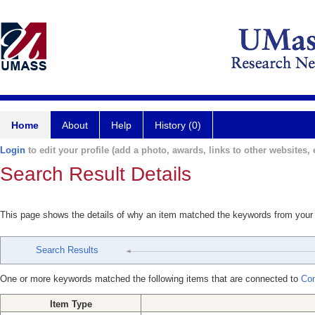
Home
About
Help
History (0)
Login
to edit your profile (add a photo, awards, links to other websites, e
Search Result Details
This page shows the details of why an item matched the keywords from your
Search Results
One or more keywords matched the following items that are connected to
Co
Item Type