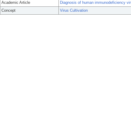
Academic Article
Diagnosis of human immunodeficiency virus
Concept
Virus Cultivation