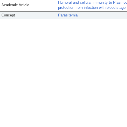
Humoral and cellular immunity to Plasmod
Academic Article
protection from infection with blood-stage 
Concept
Parasitemia