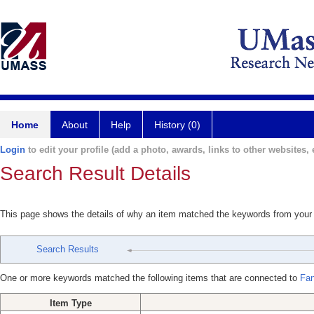
Home
About
Help
History (0)
Login
to edit your profile (add a photo, awards, links to other websites, e
Search Result Details
This page shows the details of why an item matched the keywords from your
Search Results
One or more keywords matched the following items that are connected to
Fan
Item Type