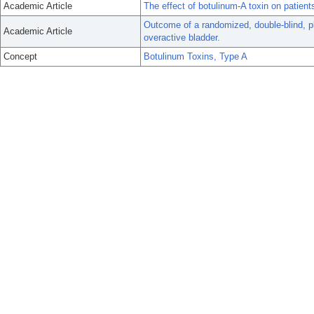
Academic Article
The effect of botulinum-A toxin on patient
Outcome of a randomized, double-blind, pla
Academic Article
overactive bladder.
Concept
Botulinum Toxins, Type A