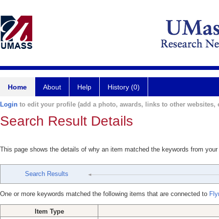
Home
About
Help
History (0)
Login
to edit your profile (add a photo, awards, links to other websites, e
Search Result Details
This page shows the details of why an item matched the keywords from your
Search Results
One or more keywords matched the following items that are connected to
Fly
Item Type