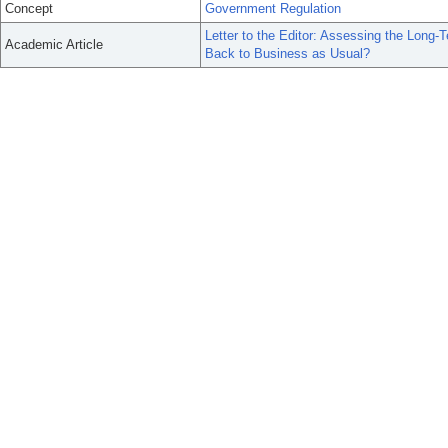
Concept
Government Regulation
Letter to the Editor: Assessing the Long-
Academic Article
Back to Business as Usual?