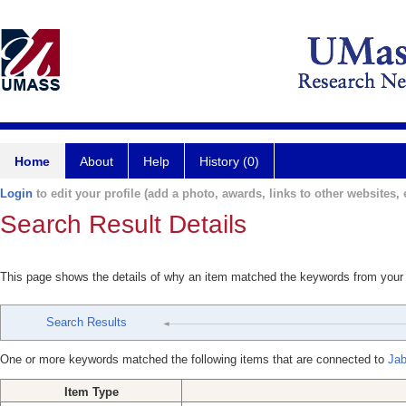
Home
About
Help
History (0)
Login
to edit your profile (add a photo, awards, links to other websites, e
Search Result Details
This page shows the details of why an item matched the keywords from your
Search Results
One or more keywords matched the following items that are connected to
Jab
Item Type