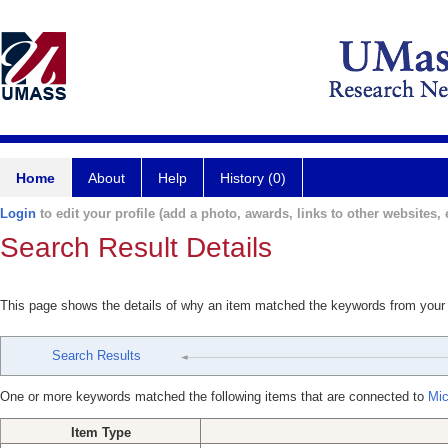
Home
About
Help
History (0)
Login
to edit your profile (add a photo, awards, links to other websites, e
Search Result Details
This page shows the details of why an item matched the keywords from your
Search Results
One or more keywords matched the following items that are connected to
Mic
Item Type