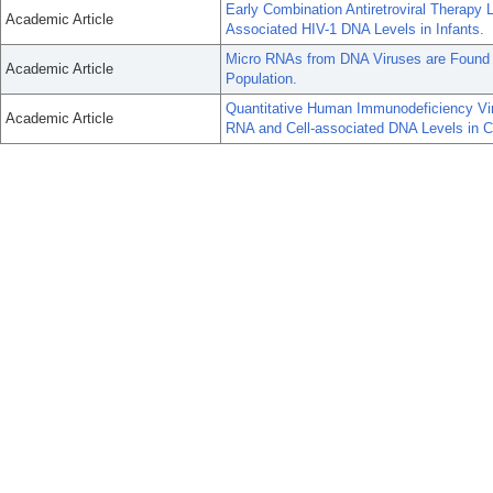
Early Combination Antiretroviral Therapy 
Academic Article
Associated HIV-1 DNA Levels in Infants.
Micro RNAs from DNA Viruses are Found 
Academic Article
Population.
Quantitative Human Immunodeficiency Vir
Academic Article
RNA and Cell-associated DNA Levels in Chi