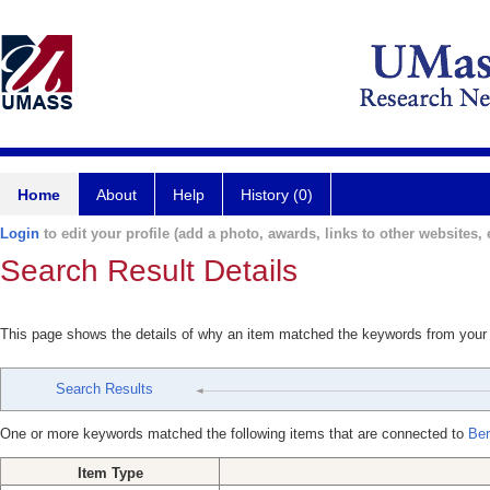
Home
About
Help
History (0)
Login
to edit your profile (add a photo, awards, links to other websites, e
Search Result Details
This page shows the details of why an item matched the keywords from your
Search Results
One or more keywords matched the following items that are connected to
Be
Item Type