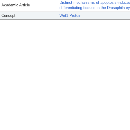
Distinct mechanisms of apoptosis-induced 
Academic Article
differentiating tissues in the Drosophila ey
Concept
Wnt1 Protein