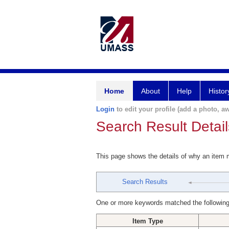
Home
About
Help
Histor
Login
to edit your profile (add a photo, aw
Search Result Detail
This page shows the details of why an item
Search Results
One or more keywords matched the following
Item Type