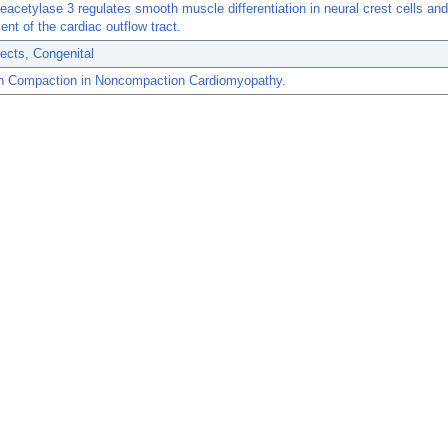
eacetylase 3 regulates smooth muscle differentiation in neural crest cells and
nt of the cardiac outflow tract.
ects, Congenital
n Compaction in Noncompaction Cardiomyopathy.