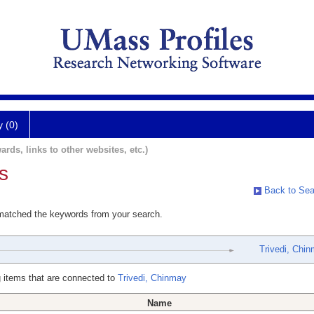
y (0)
ards, links to other websites, etc.)
s
Back to Sea
 matched the keywords from your search.
Trivedi, Chi
 items that are connected to
Trivedi, Chinmay
Name