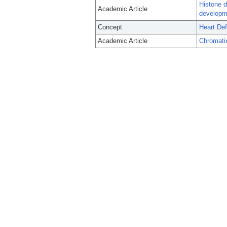
Histone d
Academic Article
developme
Concept
Heart Def
Academic Article
Chromati