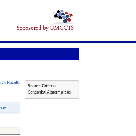
rch Results
Search Criteria
Congenital Abnormalities
nmay