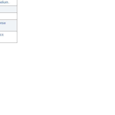
elium.
onse
ics