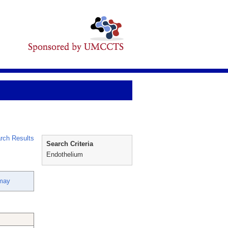
rch Results
Search Criteria
Endothelium
nmay