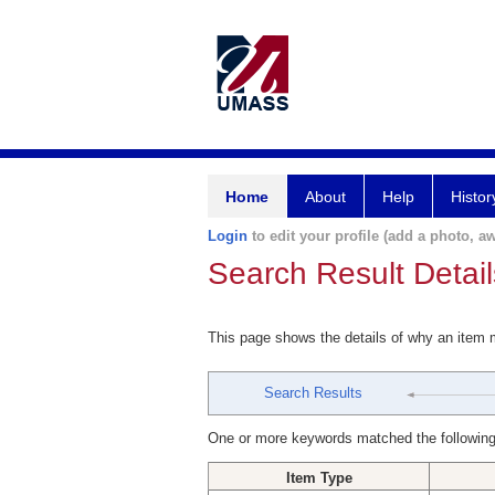
Home
About
Help
Histor
Login
to edit your profile (add a photo, aw
Search Result Detail
This page shows the details of why an item
Search Results
One or more keywords matched the following
Item Type