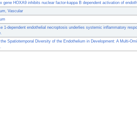
 gene HOXA9 inhibits nuclear factor-kappa B dependent activation of endoth
ium, Vascular
ium
e 1-dependent endothelial necroptosis underlies systemic inflammatory resp
.
 the Spatiotemporal Diversity of the Endothelium in Development: A Multi-Om
.