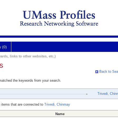
y (0)
ards, links to other websites, etc.)
s
Back to Sea
 matched the keywords from your search.
Trivedi, Chi
 items that are connected to
Trivedi, Chinmay
Name