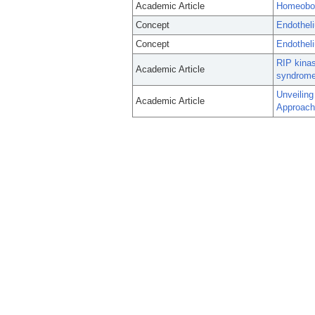
Academic Article
Homeobox
Concept
Endothel
Concept
Endothel
RIP kinas
Academic Article
syndrome
Unveiling
Academic Article
Approach