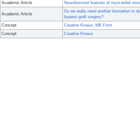
Academic Article
Neurohumoral features of myocardial stun
Do we really need another biomarker to di
Academic Article
bypass graft surgery?
Concept
Creatine Kinase, MB Form
Concept
Creatine Kinase