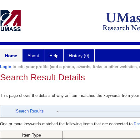
Home
About
Help
History (0)
Login
to edit your profile (add a photo, awards, links to other websites, e
Search Result Details
This page shows the details of why an item matched the keywords from your
Search Results
One or more keywords matched the following items that are connected to
Rad
Item Type